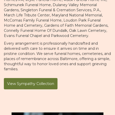
Schimunek Funeral Home
,
Dulaney Valley Memorial
Gardens
,
Singleton Funeral & Cremation Services, P.A.
,
March Life Tribute Center
,
Maryland National Memorial
,
McComas Family Funeral Home
,
Loudon Park Funeral
Home and Cemetery
,
Gardens of Faith Memorial Gardens
,
Connelly Funeral Home Of Dundalk
,
Oak Lawn Cemetery
,
Evans Funeral Chapel
and
Parkwood Cemetery
.
Every arrangement is professionally handcrafted and
delivered with care to ensure it arrives on time and in
pristine condition. We serve funeral homes, cemeteries, and
places of remembrance across Baltimore, offering a simple,
thoughtful way to honor loved ones and support grieving
families.
View Sympathy Collection