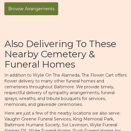
Browse Arrangements
Also Delivering To These
Nearby Cemetery &
Funeral Homes
In addition to Wylie On The Alameda, The Flower Cart offers
flower delivery to many other funeral homes and
cemeteries throughout Baltimore. We provide timely,
respectful delivery of sympathy arrangements, funeral
sprays, wreaths, and tribute bouquets for services,
memorials, and graveside ceremonies.
Here are just a few of the nearby locations we also serve:
Vaughn Greene Funeral Services
,
King Memorial Park
,
Baltimore Humane Society
,
Sol Levinson
,
Wylie Funeral
Homes PA
,
Wylie Funeral Home
,
Ruck Funeral Home Inc
,