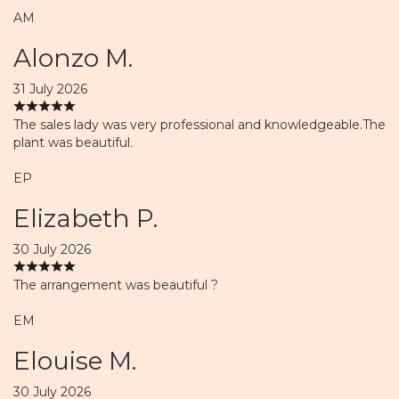
AM
Alonzo M.
31 July 2026
The sales lady was very professional and knowledgeable.The
plant was beautiful.
EP
Elizabeth P.
30 July 2026
The arrangement was beautiful ?
EM
Elouise M.
30 July 2026