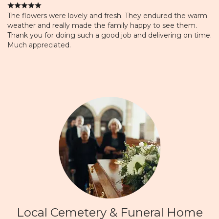
The flowers were lovely and fresh. They endured the warm
weather and really made the family happy to see them.
Thank you for doing such a good job and delivering on time.
Much appreciated.
Local Cemetery & Funeral Home