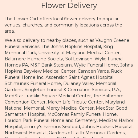
Flower Delivery
The Flower Cart offers local flower delivery to popular
venues, churches, and community locations across the
area.
We also delivery to nearby places, such as
Vaughn Greene
Funeral Services
,
The Johns Hopkins Hospital
,
King
Memorial Park
,
University of Maryland Medical Center
,
Baltimore Humane Society
,
Sol Levinson
,
Wylie Funeral
Homes PA
,
M&T Bank Stadium
,
Wylie Funeral Home
,
Johns
Hopkins Bayview Medical Center
,
Camden Yards
,
Ruck
Funeral Home Inc
,
Ascension Saint Agnes Hospital
,
Schimunek Funeral Home
,
Dulaney Valley Memorial
Gardens
,
Singleton Funeral & Cremation Services, P.A.
,
MedStar Franklin Square Medical Center
,
The Baltimore
Convention Center
,
March Life Tribute Center
,
Maryland
National Memorial
,
Mercy Medical Center
,
MedStar Good
Samaritan Hospital
,
McComas Family Funeral Home
,
Loudon Park Funeral Home and Cemetery
,
MedStar Harbor
Hospital
,
Jimmy's Famous Seafood
,
Johns Hopkins Hospital
,
Northwest Hospital
,
Gardens of Faith Memorial Gardens
,