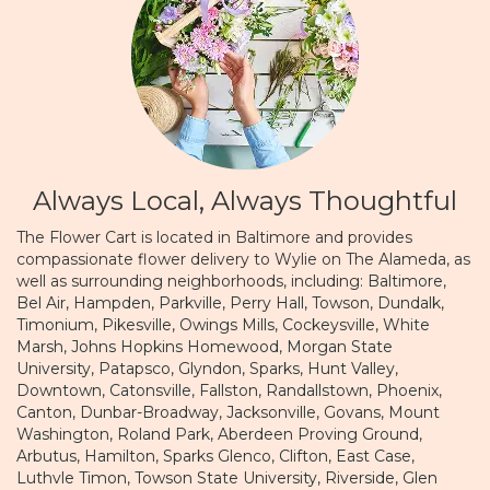
Always Local, Always Thoughtful
The Flower Cart is located in Baltimore and provides
compassionate flower delivery to Wylie on The Alameda, as
well as surrounding neighborhoods, including:
Baltimore
,
Bel Air
,
Hampden
,
Parkville
,
Perry Hall
,
Towson
,
Dundalk
,
Timonium
,
Pikesville
,
Owings Mills
,
Cockeysville
,
White
Marsh
,
Johns Hopkins Homewood
,
Morgan State
University
,
Patapsco
,
Glyndon
,
Sparks
,
Hunt Valley
,
Downtown
,
Catonsville
,
Fallston
,
Randallstown
,
Phoenix
,
Canton
,
Dunbar-Broadway
,
Jacksonville
,
Govans
,
Mount
Washington
,
Roland Park
,
Aberdeen Proving Ground
,
Arbutus
,
Hamilton
,
Sparks Glenco
,
Clifton
,
East Case
,
Luthvle Timon
,
Towson State University
,
Riverside
,
Glen