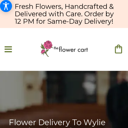
Fresh Flowers, Handcrafted &
Delivered with Care. Order by
12 PM for Same-Day Delivery!
Flower Delivery To Wylie