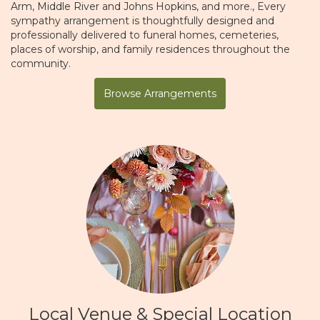
Arm
,
Middle River
and
Johns Hopkins
, and more., Every
sympathy arrangement is thoughtfully designed and
professionally delivered to funeral homes, cemeteries,
places of worship, and family residences throughout the
community.
Browse Arrangements
Local Venue & Special Location