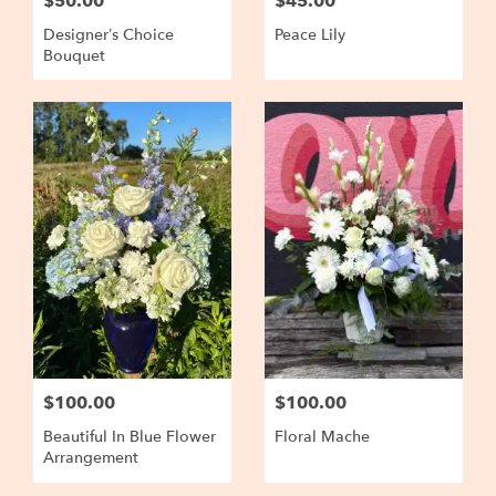
$50.00
$45.00
Designer’s Choice
Peace Lily
Bouquet
$100.00
$100.00
Beautiful In Blue Flower
Floral Mache
Arrangement