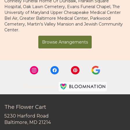
Connelly Funeral Home Of Dundalk
,
Franklin Square
Hospital
,
Oak Lawn Cemetery
,
Evans Funeral Chapel
,
The
University of Maryland Upper Chesapeake Medical Center
Bel Air
,
Greater Baltimore Medical Center
,
Parkwood
Cemetery
,
Martin's Valley Mansion
and
Jewish Community
Center
.
Browse Arrangements
Premier florist on
The Flower Cart
5230 Harford Road
(link
Baltimore, MD 21214
opens