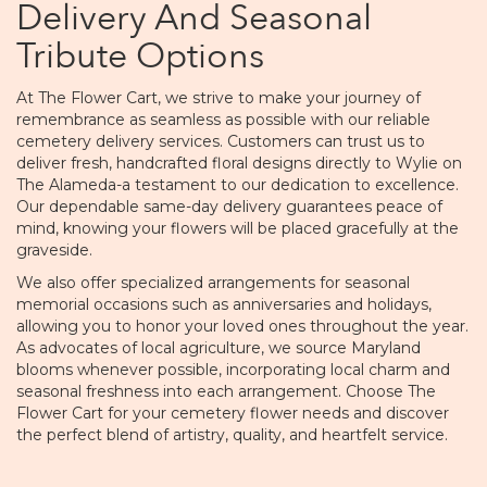
Delivery And Seasonal
Tribute Options
At The Flower Cart, we strive to make your journey of
remembrance as seamless as possible with our reliable
cemetery delivery services. Customers can trust us to
deliver fresh, handcrafted floral designs directly to Wylie on
The Alameda-a testament to our dedication to excellence.
Our dependable same-day delivery guarantees peace of
mind, knowing your flowers will be placed gracefully at the
graveside.
We also offer specialized arrangements for seasonal
memorial occasions such as anniversaries and holidays,
allowing you to honor your loved ones throughout the year.
As advocates of local agriculture, we source Maryland
blooms whenever possible, incorporating local charm and
seasonal freshness into each arrangement. Choose The
Flower Cart for your cemetery flower needs and discover
the perfect blend of artistry, quality, and heartfelt service.