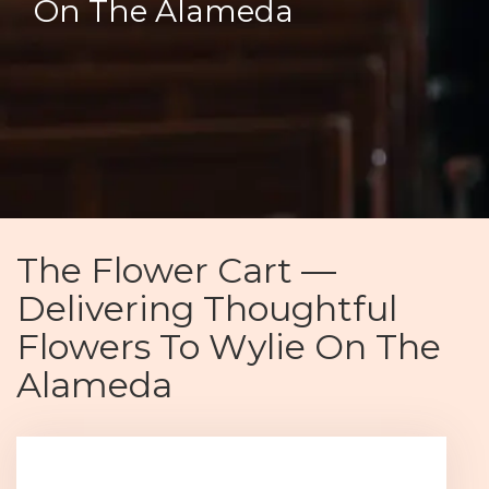
On The Alameda
The Flower Cart —
Delivering Thoughtful
Flowers To Wylie On The
Alameda