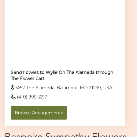
Send flowers to Wylie On The Alameda through
The Flower Cart
5657 The Alameda, Baltimore, MD 21239, USA
(410) 995-5657
Browse Arrangements