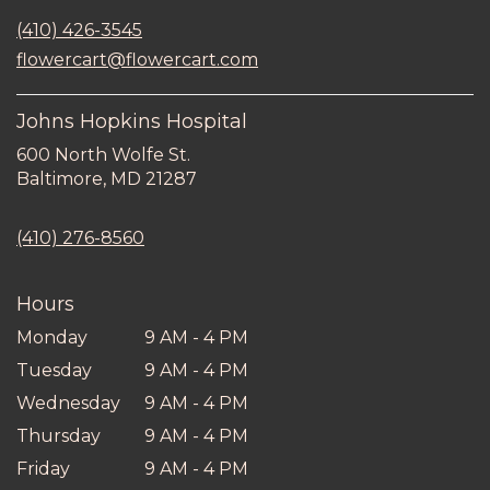
in
(410) 426-3545
a
new
flowercart@flowercart.com
window)
Johns Hopkins Hospital
600 North Wolfe St.
(link
Baltimore, MD 21287
opens
in
(410) 276-8560
a
new
window)
Hours
Monday
9 AM - 4 PM
Tuesday
9 AM - 4 PM
Wednesday
9 AM - 4 PM
Thursday
9 AM - 4 PM
Friday
9 AM - 4 PM