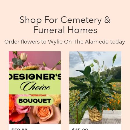
Shop For Cemetery &
Funeral Homes
Order flowers to Wylie On The Alameda today.