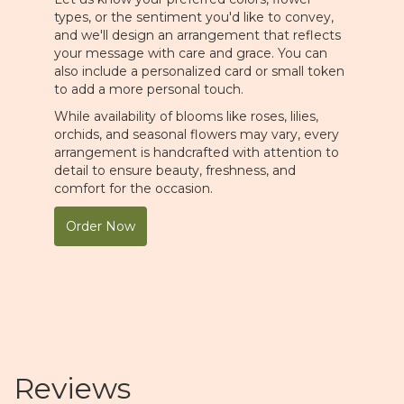
types, or the sentiment you'd like to convey,
and we'll design an arrangement that reflects
your message with care and grace. You can
also include a personalized card or small token
to add a more personal touch.
While availability of blooms like roses, lilies,
orchids, and seasonal flowers may vary, every
arrangement is handcrafted with attention to
detail to ensure beauty, freshness, and
comfort for the occasion.
Order Now
Reviews