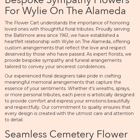
Bespoke Sympathy Flowers
For Wylie On The Alameda
The Flower Cart understands the importance of honoring
loved ones with thoughtful floral tributes. Proudly serving
the Baltimore area since 1961, we have established a
heartfelt relationship with Wylie on The Alameda, offering
custom arrangements that reflect the love and respect
deserved by those who have passed. As expert florists, we
provide bespoke sympathy and funeral arrangements
tailored to convey your sincerest condolences.
Our experienced floral designers take pride in crafting
meaningful memorial arrangements that capture the
essence of your sentiments. Whether it's wreaths, sprays,
or more personal tributes, each piece is artistically designed
to provide comfort and express your emotions beautifully
and respectfully. Our commitment to quality ensures that
every design is created with the utmost care and attention
to detail.
Seamless Cemetery Flower