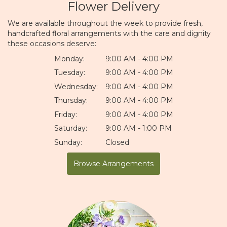
Flower Delivery
We are available throughout the week to provide fresh,
handcrafted floral arrangements with the care and dignity
these occasions deserve:
Monday:
9:00 AM - 4:00 PM
Tuesday:
9:00 AM - 4:00 PM
Wednesday:
9:00 AM - 4:00 PM
Thursday:
9:00 AM - 4:00 PM
Friday:
9:00 AM - 4:00 PM
Saturday:
9:00 AM - 1:00 PM
Sunday:
Closed
Browse Arrangements