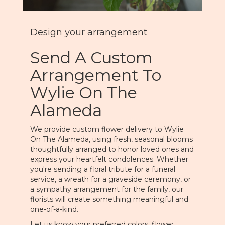
Design your arrangement
Send A Custom
Arrangement To
Wylie On The
Alameda
We provide custom flower delivery to Wylie
On The Alameda, using fresh, seasonal blooms
thoughtfully arranged to honor loved ones and
express your heartfelt condolences. Whether
you're sending a floral tribute for a funeral
service, a wreath for a graveside ceremony, or
a sympathy arrangement for the family, our
florists will create something meaningful and
one-of-a-kind.
Let us know your preferred colors, flower