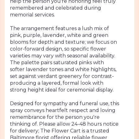
help the person you're honoring feel truly
remembered and celebrated during
memorial services.
The arrangement features a lush mix of
pink, purple, lavender, white and green
blooms for depth and texture; we focus on
color-forward design, so specific flower
varieties may vary with seasonal availability.
The palette pairs saturated pinks with
softer lavender tones and white highlights,
set against verdant greenery for contrast-
producing a layered, formal look with
strong height ideal for ceremonial display.
Designed for sympathy and funeral use, this
spray conveys heartfelt respect and loving
remembrance for the person you're
thinking of. Please allow 24-48 hours notice
for delivery; The Flower Cart is a trusted
Baltimore florist offering reliable flower