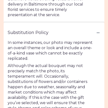
delivery in Baltimore through our local
florist services to ensure timely
presentation at the service.
Substitution Policy
In some instances, our photo may represent
an overall theme or look and include a one-
of-a-kind vase which cannot be exactly
replicated.
Although the actual bouquet may not
precisely match the photo, its
temperament will. Occasionally,
substitutions of flowers and/or containers
happen due to weather, seasonality and
market conditions which may affect
availability. If this is the case with the gift
you’ve selected, we will ensure that the