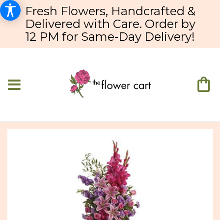
Fresh Flowers, Handcrafted &
Delivered with Care. Order by
12 PM for Same-Day Delivery!