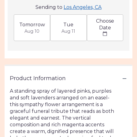
Sending to
Los Angeles, CA
Choose
Tomorrow
Tue
Date
Aug 10
Aug 11
Product Information
A standing spray of layered pinks, purples
and soft lavenders arranged on an easel-
this sympathy flower arrangement is a
graceful funeral tribute that reads as both
elegant and earnest. The vertical
composition and rich magenta accents
create a warm, dignified presence that will