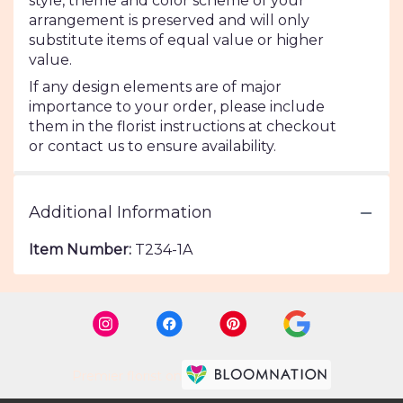
style, theme and color scheme of your
arrangement is preserved and will only
substitute items of equal value or higher
value.
If any design elements are of major
importance to your order, please include
them in the florist instructions at checkout
or contact us to ensure availability.
Additional Information
Item Number:
T234-1A
Premier florist on