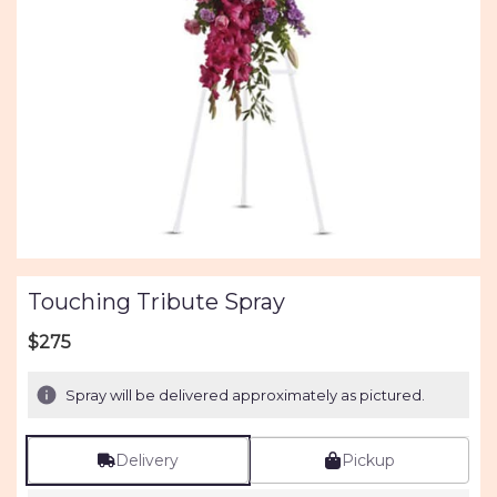
Touching Tribute Spray
$275
Spray will be delivered approximately as pictured.
Delivery
Pickup