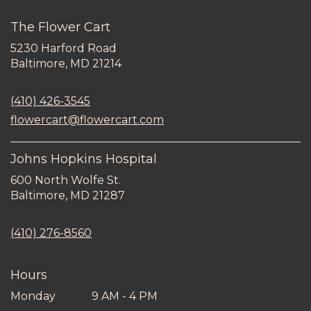
The Flower Cart
5230 Harford Road
(link
Baltimore, MD 21214
opens
in
(410) 426-3545
a
new
flowercart@flowercart.com
window)
Johns Hopkins Hospital
600 North Wolfe St.
(link
Baltimore, MD 21287
opens
in
(410) 276-8560
a
new
window)
Hours
Monday
9 AM - 4 PM