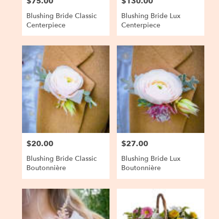
$75.00
$130.00
Price:
Price:
Blushing Bride Classic
Blushing Bride Lux
Centerpiece
Centerpiece
$20.00
$27.00
Price:
Price:
Blushing Bride Classic
Blushing Bride Lux
Boutonnière
Boutonnière