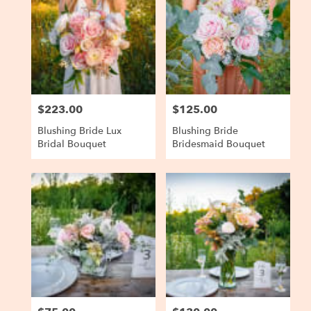
$223.00
$125.00
Price:
Price:
Blushing Bride Lux
Blushing Bride
Bridal Bouquet
Bridesmaid Bouquet