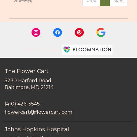
Prev
1
Next
26 Item(s)
Premier florist on
The Flower Cart
5230 Harford Road
(link
Baltimore, MD 21214
opens
in
(410) 426-3545
a
new
flowercart@flowercart.com
window)
Johns Hopkins Hospital