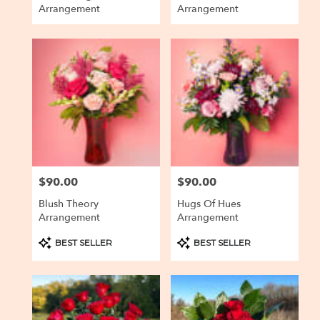
Arrangement
Arrangement
$90.00
$90.00
Price:
Price:
Blush Theory
Hugs Of Hues
Arrangement
Arrangement
Product
Product
BEST SELLER
BEST SELLER
Tags:
Tags: