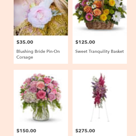
$35.00
$125.00
Price:
Price:
Blushing Bride Pin-On
Sweet Tranquility Basket
Corsage
$150.00
$275.00
Price:
Price: