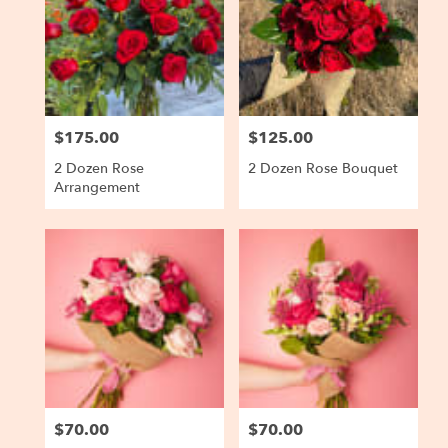
$175.00
$125.00
Price:
Price:
2 Dozen Rose
2 Dozen Rose Bouquet
Arrangement
$70.00
$70.00
Price:
Price: