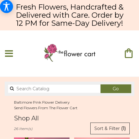
Fresh Flowers, Handcrafted &
Delivered with Care. Order by
12 PM for Same-Day Delivery!
Search
Go
catalog
Baltimore Pink Flower Delivery
Send Flowers From The Flower Cart
Shop All
Best
Sort & Filter
(1)
26 Item(s)
Florists
in