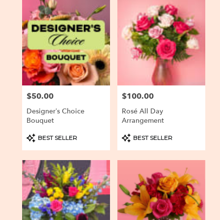
Baltimore,
MD
Flower
delivery
in
Baltimore
from
local
florists
$50.00
$100.00
Price:
Price:
in
Baltimore
Designer’s Choice
Rosé All Day
.
Bouquet
Arrangement
Same
day
Product
Product
BEST SELLER
BEST SELLER
Tags:
Tags:
flower
delivery
available
Baltimore,
MD
Baltimore
,
MD