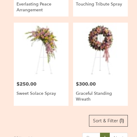
Everlasting Peace
Touching Tribute Spray
Arrangement
$250.00
$300.00
Price:
Price:
Sweet Solace Spray
Graceful Standing
Wreath
Sort & Filter
(1)