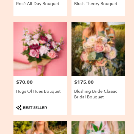
Rosé All Day Bouquet
Blush Theory Bouquet
$70.00
$175.00
Price:
Price:
Hugs Of Hues Bouquet
Blushing Bride Classic
Bridal Bouquet
Product
BEST SELLER
Tags: