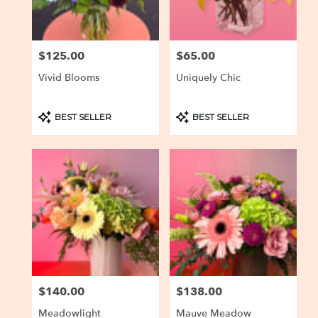
$125.00
$65.00
Price:
Price:
Vivid Blooms
Uniquely Chic
Product
Product
BEST SELLER
BEST SELLER
Tags:
Tags:
$140.00
$138.00
Price:
Price:
Meadowlight
Mauve Meadow