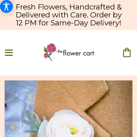
Fresh Flowers, Handcrafted &
Delivered with Care. Order by
12 PM for Same-Day Delivery!