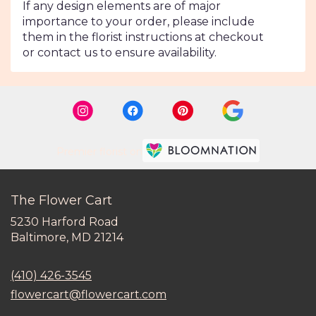
If any design elements are of major
importance to your order, please include
them in the florist instructions at checkout
or contact us to ensure availability.
Premier florist on
The Flower Cart
5230 Harford Road
(link
Baltimore, MD 21214
opens
in
(410) 426-3545
a
new
flowercart@flowercart.com
window)