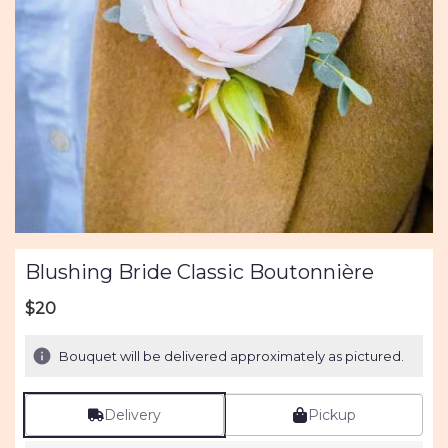
Blushing Bride Classic Boutonnière
$20
Bouquet will be delivered approximately as pictured.
Delivery
Pickup