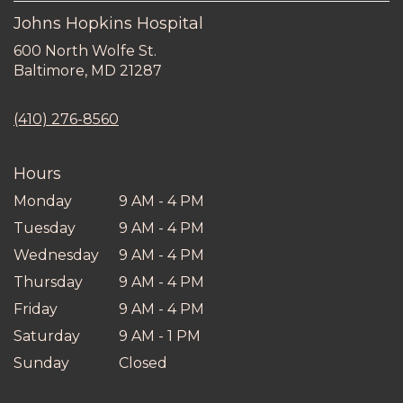
Johns Hopkins Hospital
600 North Wolfe St.
(link
Baltimore, MD 21287
opens
in
(410) 276-8560
a
new
window)
Hours
Monday
9 AM - 4 PM
Tuesday
9 AM - 4 PM
Wednesday
9 AM - 4 PM
Thursday
9 AM - 4 PM
Friday
9 AM - 4 PM
Saturday
9 AM - 1 PM
Sunday
Closed