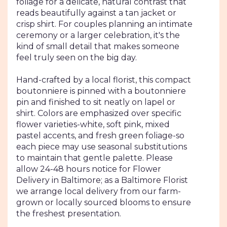
foliage for a delicate, natural contrast that
reads beautifully against a tan jacket or
crisp shirt. For couples planning an intimate
ceremony or a larger celebration, it's the
kind of small detail that makes someone
feel truly seen on the big day.
Hand-crafted by a local florist, this compact
boutonniere is pinned with a boutonniere
pin and finished to sit neatly on lapel or
shirt. Colors are emphasized over specific
flower varieties-white, soft pink, mixed
pastel accents, and fresh green foliage-so
each piece may use seasonal substitutions
to maintain that gentle palette. Please
allow 24-48 hours notice for Flower
Delivery in Baltimore; as a Baltimore Florist
we arrange local delivery from our farm-
grown or locally sourced blooms to ensure
the freshest presentation.