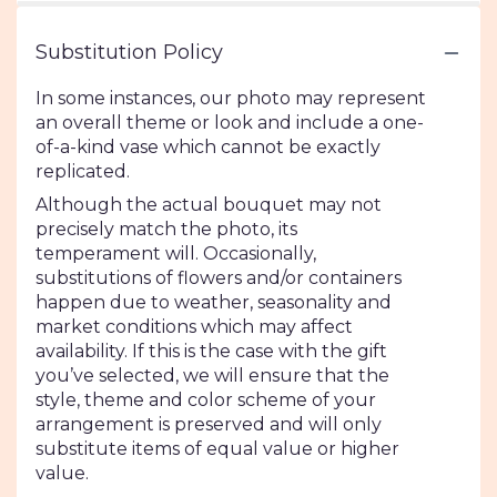
Substitution Policy
In some instances, our photo may represent
an overall theme or look and include a one-
of-a-kind vase which cannot be exactly
replicated.
Although the actual bouquet may not
precisely match the photo, its
temperament will. Occasionally,
substitutions of flowers and/or containers
happen due to weather, seasonality and
market conditions which may affect
availability. If this is the case with the gift
you’ve selected, we will ensure that the
style, theme and color scheme of your
arrangement is preserved and will only
substitute items of equal value or higher
value.