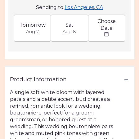
Sending to
Los Angeles, CA
Choose
Tomorrow
Sat
Date
Aug 7
Aug 8
Product Information
A single soft white bloom with layered
petals and a petite accent bud creates a
refined, romantic look for a wedding
boutonniere-perfect for a groom,
groomsman, or honored guest at a
wedding. This wedding boutonniere pairs
white and muted pink tones with green