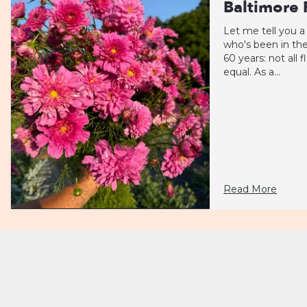
Baltimore F
Let me tell you a
who's been in the
60 years: not all 
equal. As a...
Read More