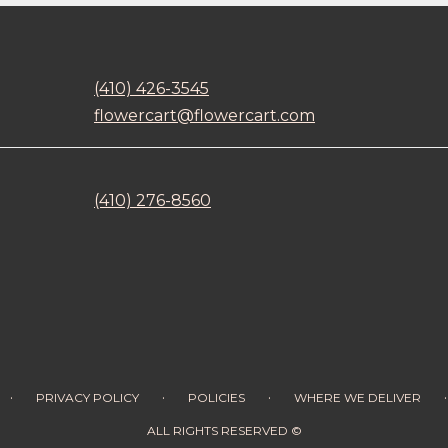
(410) 426-3545
flowercart@flowercart.com
(410) 276-8560
·
·
·
·
PRIVACY POLICY
POLICIES
WHERE WE DELIVER
ALL RIGHTS RESERVED ©