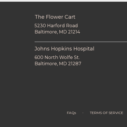
The Flower Cart
5230 Harford Road
(link
Baltimore, MD 21214
opens
in
a
Johns Hopkins Hospital
new
600 North Wolfe St.
window)
(link
Baltimore, MD 21287
opens
in
a
new
window)
·
FAQs
TERMS OF SERVICE