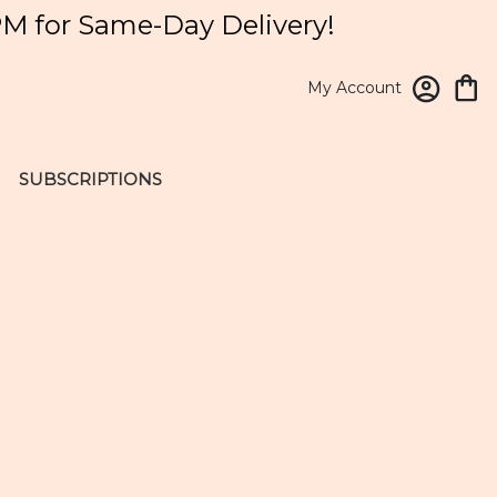
PM for Same-Day Delivery!
My Account
SUBSCRIPTIONS