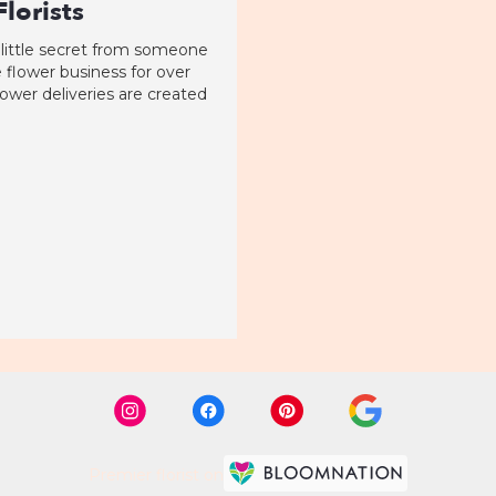
lorists
 little secret from someone
 flower business for over
flower deliveries are created
Premier florist on