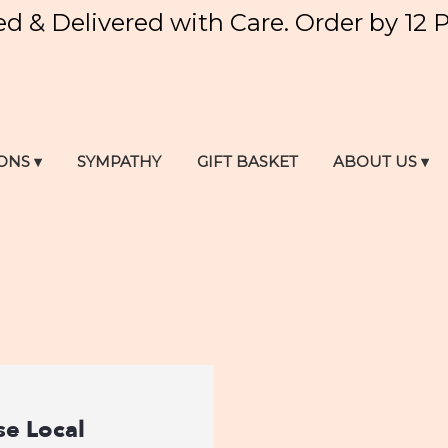
ed & Delivered with Care. Order by 12 
ONS ▾
SYMPATHY
GIFT BASKET
ABOUT US ▾
e Local