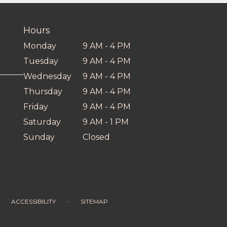
Hours
Monday
9 AM - 4 PM
Tuesday
9 AM - 4 PM
Wednesday
9 AM - 4 PM
Thursday
9 AM - 4 PM
Friday
9 AM - 4 PM
Saturday
9 AM - 1 PM
Sunday
Closed
·
ACCESSIBILITY
SITEMAP