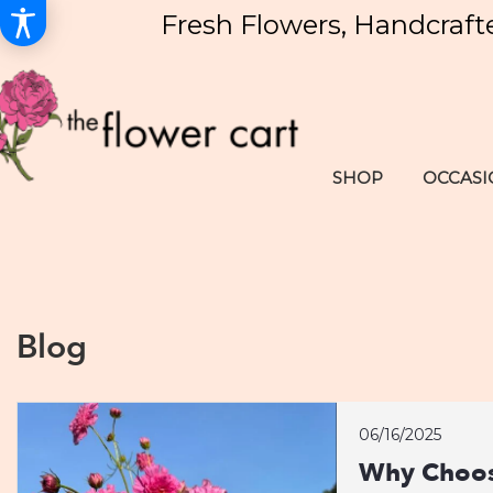
Fresh Flowers, Handcraft
SHOP
OCCASI
Blog
06/16/2025
Why Choos