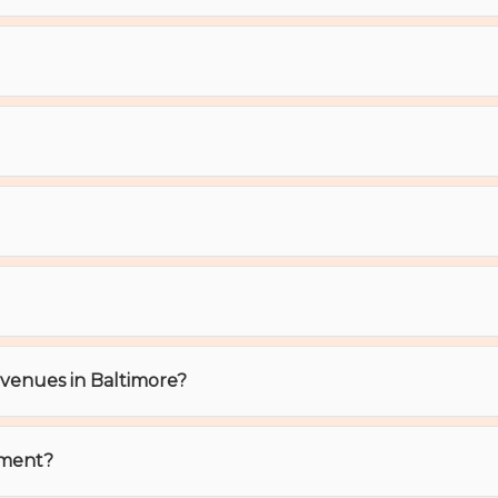
t venues in Baltimore?
ement?