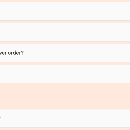
wer order?
?