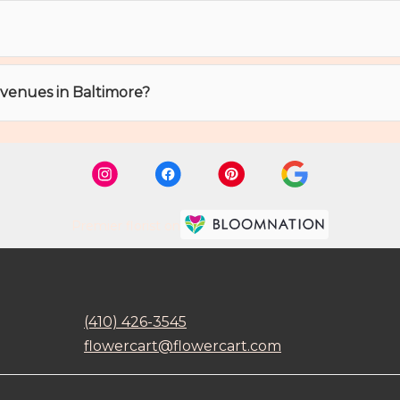
t venues in Baltimore?
Premier florist on
(410) 426-3545
flowercart@flowercart.com