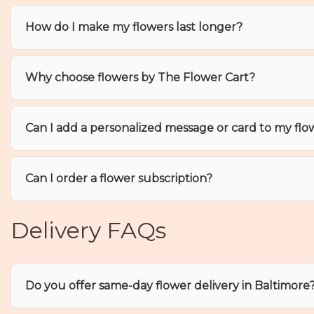
How do I make my flowers last longer?
Why choose flowers by The Flower Cart?
Can I add a personalized message or card to my flo
Can I order a flower subscription?
Delivery FAQs
Do you offer same-day flower delivery in Baltimore