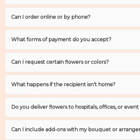
Can I order online or by phone?
What forms of payment do you accept?
Can I request certain flowers or colors?
What happens if the recipient isn’t home?
Do you deliver flowers to hospitals, offices, or even
Can I include add-ons with my bouquet or arrang