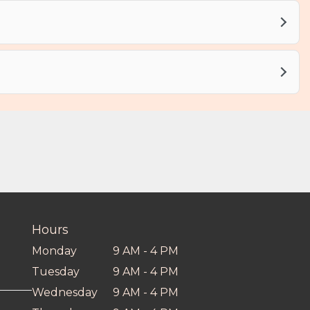
Hours
Monday
9 AM - 4 PM
Tuesday
9 AM - 4 PM
Wednesday
9 AM - 4 PM