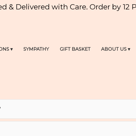
ed & Delivered with Care. Order by 12 
ONS ▾
SYMPATHY
GIFT BASKET
ABOUT US ▾
?