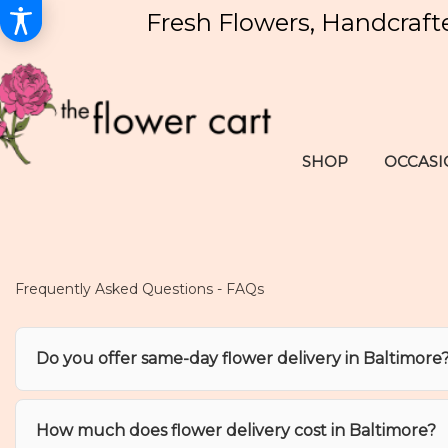
Fresh Flowers, Handcraft
SHOP
OCCASI
Frequently Asked Questions - FAQs
Do you offer same-day flower delivery in Baltimore
How much does flower delivery cost in Baltimore?