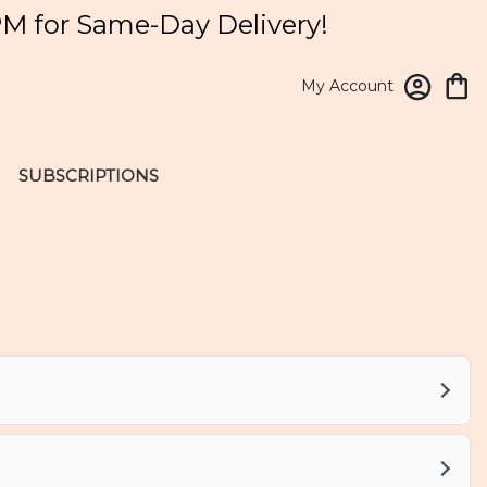
PM for Same-Day Delivery!
My Account
SUBSCRIPTIONS