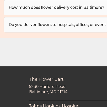
How much does flower delivery cost in Baltimore?
Do you deliver flowers to hospitals, offices, or even
The Flower Cart
5230 Harford Road
(link
Baltimore, MD 21214
opens
in
a
Johns Hopkins Hospital