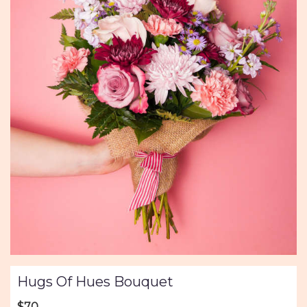
Hugs Of Hues Bouquet
$70