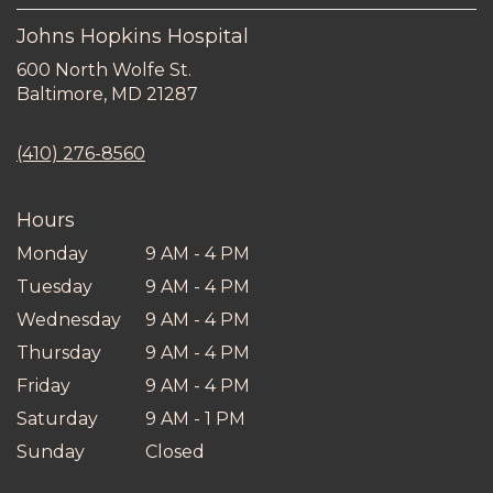
Johns Hopkins Hospital
600 North Wolfe St.
(link
Baltimore, MD 21287
opens
in
(410) 276-8560
a
new
window)
Hours
Monday
9 AM - 4 PM
Tuesday
9 AM - 4 PM
Wednesday
9 AM - 4 PM
Thursday
9 AM - 4 PM
Friday
9 AM - 4 PM
Saturday
9 AM - 1 PM
Sunday
Closed