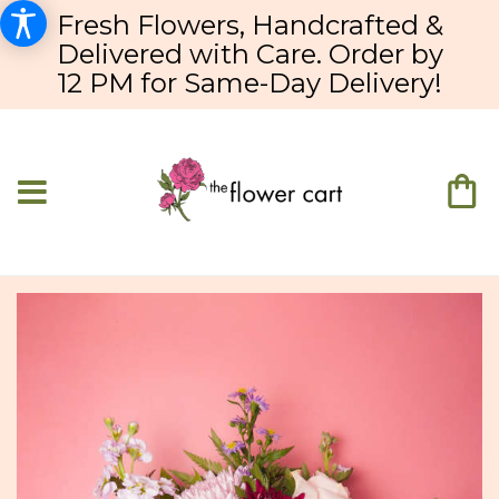
Fresh Flowers, Handcrafted &
Delivered with Care. Order by
12 PM for Same-Day Delivery!