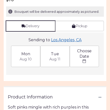
Bouquet will be delivered approximately as pictured.
Delivery
Pickup
Sending to
Los Angeles, CA
Choose
Mon
Tue
Date
Aug 10
Aug 11
Product Information
Soft pinks mingle with rich purples in this