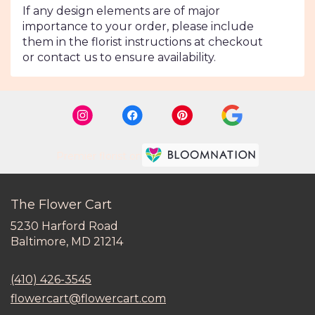
If any design elements are of major
importance to your order, please include
them in the florist instructions at checkout
or contact us to ensure availability.
Premier florist on
The Flower Cart
5230 Harford Road
(link
Baltimore, MD 21214
opens
in
(410) 426-3545
a
new
flowercart@flowercart.com
window)