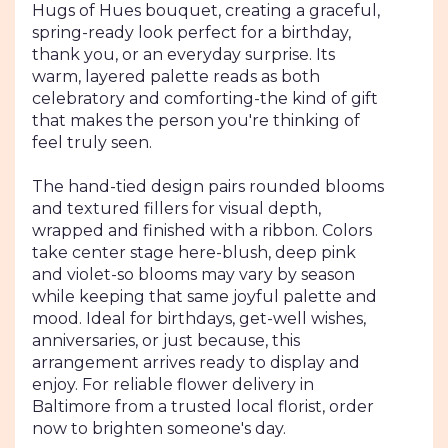
Hugs of Hues bouquet, creating a graceful,
spring-ready look perfect for a birthday,
thank you, or an everyday surprise. Its
warm, layered palette reads as both
celebratory and comforting-the kind of gift
that makes the person you're thinking of
feel truly seen.
The hand-tied design pairs rounded blooms
and textured fillers for visual depth,
wrapped and finished with a ribbon. Colors
take center stage here-blush, deep pink
and violet-so blooms may vary by season
while keeping that same joyful palette and
mood. Ideal for birthdays, get-well wishes,
anniversaries, or just because, this
arrangement arrives ready to display and
enjoy. For reliable flower delivery in
Baltimore from a trusted local florist, order
now to brighten someone's day.