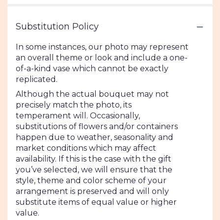
Substitution Policy
In some instances, our photo may represent
an overall theme or look and include a one-
of-a-kind vase which cannot be exactly
replicated.
Although the actual bouquet may not
precisely match the photo, its
temperament will. Occasionally,
substitutions of flowers and/or containers
happen due to weather, seasonality and
market conditions which may affect
availability. If this is the case with the gift
you’ve selected, we will ensure that the
style, theme and color scheme of your
arrangement is preserved and will only
substitute items of equal value or higher
value.