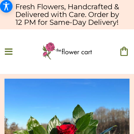
Fresh Flowers, Handcrafted &
Delivered with Care. Order by
12 PM for Same-Day Delivery!