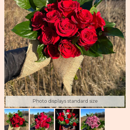
Photo displays standard size