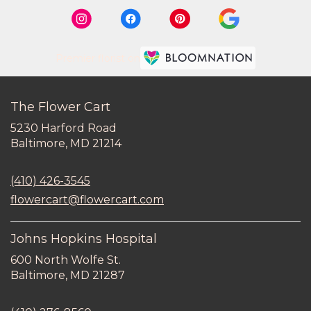
Premier florist on
The Flower Cart
5230 Harford Road
(link
Baltimore, MD 21214
opens
in
(410) 426-3545
a
new
flowercart@flowercart.com
window)
Johns Hopkins Hospital
600 North Wolfe St.
(link
Baltimore, MD 21287
opens
in