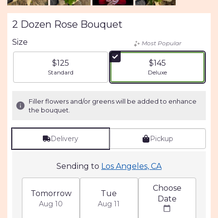
2 Dozen Rose Bouquet
Size
Most Popular
$125
$145
Arrangement size
Arrangement size
Standard
Deluxe
Filler flowers and/or greens will be added to enhance
the bouquet.
Delivery
Pickup
Sending to
Los Angeles, CA
Choose
Tomorrow
Tue
Date
Aug 10
Aug 11