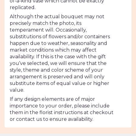
of-a-kind vase which cannot be exactly
replicated.
Although the actual bouquet may not
precisely match the photo, its
temperament will. Occasionally,
substitutions of flowers and/or containers
happen due to weather, seasonality and
market conditions which may affect
availability. If this is the case with the gift
you’ve selected, we will ensure that the
style, theme and color scheme of your
arrangement is preserved and will only
substitute items of equal value or higher
value.
If any design elements are of major
importance to your order, please include
them in the florist instructions at checkout
or contact us to ensure availability.