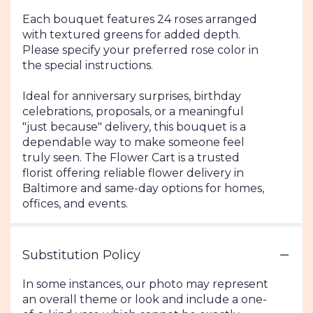
Each bouquet features 24 roses arranged
with textured greens for added depth.
Please specify your preferred rose color in
the special instructions.
Ideal for anniversary surprises, birthday
celebrations, proposals, or a meaningful
"just because" delivery, this bouquet is a
dependable way to make someone feel
truly seen. The Flower Cart is a trusted
florist offering reliable flower delivery in
Baltimore and same-day options for homes,
offices, and events.
Substitution Policy
In some instances, our photo may represent
an overall theme or look and include a one-