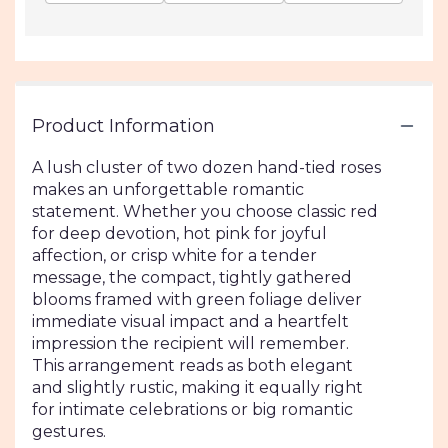
Product Information
A lush cluster of two dozen hand-tied roses
makes an unforgettable romantic
statement. Whether you choose classic red
for deep devotion, hot pink for joyful
affection, or crisp white for a tender
message, the compact, tightly gathered
blooms framed with green foliage deliver
immediate visual impact and a heartfelt
impression the recipient will remember.
This arrangement reads as both elegant
and slightly rustic, making it equally right
for intimate celebrations or big romantic
gestures.