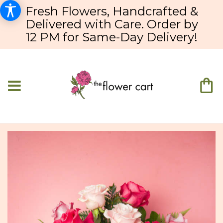
Fresh Flowers, Handcrafted &
Delivered with Care. Order by
12 PM for Same-Day Delivery!