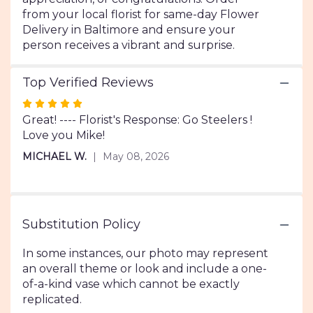
from your local florist for same-day Flower
Delivery in Baltimore and ensure your
person receives a vibrant and surprise.
Top Verified Reviews
Rated
5
Great! ---- Florist's Response: Go Steelers !
out
Love you Mike!
of
MICHAEL W.
May 08, 2026
5
stars
Substitution Policy
In some instances, our photo may represent
an overall theme or look and include a one-
of-a-kind vase which cannot be exactly
replicated.