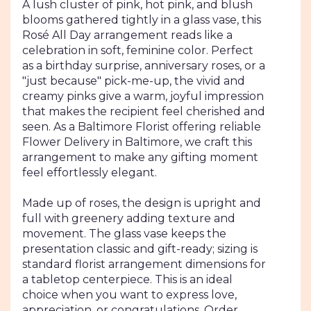
section
A lush cluster of pink, hot pink, and blush
for
blooms gathered tightly in a glass vase, this
"Rosé
Rosé All Day arrangement reads like a
All
celebration in soft, feminine color. Perfect
Day
as a birthday surprise, anniversary roses, or a
Arrangement".
"just because" pick-me-up, the vivid and
creamy pinks give a warm, joyful impression
that makes the recipient feel cherished and
seen. As a Baltimore Florist offering reliable
Flower Delivery in Baltimore, we craft this
arrangement to make any gifting moment
feel effortlessly elegant.
Made up of roses, the design is upright and
full with greenery adding texture and
movement. The glass vase keeps the
presentation classic and gift-ready; sizing is
standard florist arrangement dimensions for
a tabletop centerpiece. This is an ideal
choice when you want to express love,
appreciation, or congratulations. Order