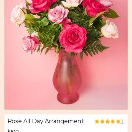
Rosé All Day Arrangement
(1)
5
out
$100