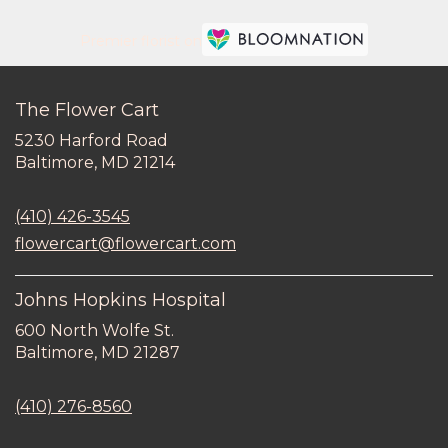
Premier florist on
The Flower Cart
5230 Harford Road
(link
Baltimore, MD 21214
opens
in
(410) 426-3545
a
new
flowercart@flowercart.com
window)
Johns Hopkins Hospital
600 North Wolfe St.
(link
Baltimore, MD 21287
opens
in
(410) 276-8560
a
new
window)