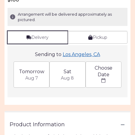
of
5
Arrangement will be delivered approximately as
stars
pictured.
based
on
1
Delivery
Pickup
ratings.
Read
reviews
Sending to
Los Angeles, CA
by
clicking
Choose
here.
Tomorrow
Sat
Date
This
Aug 7
Aug 8
link
will
scroll
down
this
page
to
Product Information
the
reviews