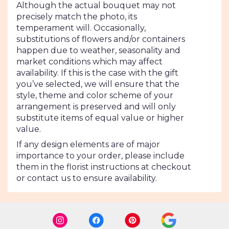
Although the actual bouquet may not
precisely match the photo, its
temperament will. Occasionally,
substitutions of flowers and/or containers
happen due to weather, seasonality and
market conditions which may affect
availability. If this is the case with the gift
you’ve selected, we will ensure that the
style, theme and color scheme of your
arrangement is preserved and will only
substitute items of equal value or higher
value.
If any design elements are of major
importance to your order, please include
them in the florist instructions at checkout
or contact us to ensure availability.