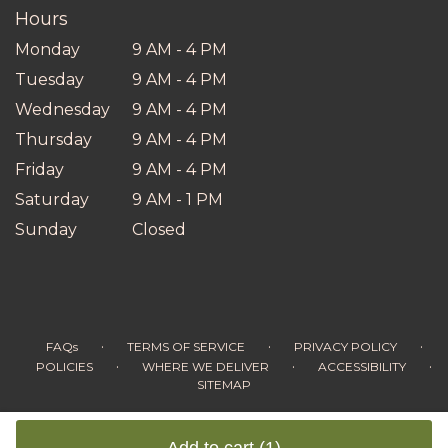
Hours
Monday
9 AM - 4 PM
Tuesday
9 AM - 4 PM
Wednesday
9 AM - 4 PM
Thursday
9 AM - 4 PM
Friday
9 AM - 4 PM
Saturday
9 AM - 1 PM
Sunday
Closed
·
·
·
FAQs
TERMS OF SERVICE
PRIVACY POLICY
·
·
·
POLICIES
WHERE WE DELIVER
ACCESSIBILITY
SITEMAP
ALL RIGHTS RESERVED ©