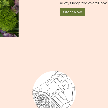
always keep the overall look
Order Now