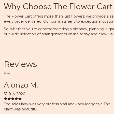
Why Choose The Flower Cart 
The Flower Cart offers more than just flowers; we provide a sea
every order delivered. Our commitment to exceptional customer 
So, whether you're commemorating a
birthday
, planning a gr
our wide selection of arrangements online today and allow us 
Reviews
AM
Alonzo M.
31 July 2026
The sales lady was very professional and knowledgeable.The
plant was beautiful.