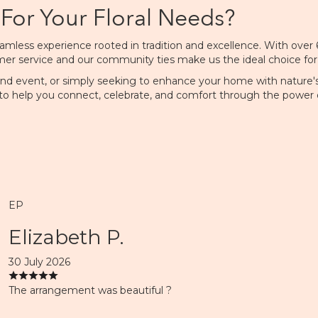
For Your Floral Needs?
mless experience rooted in tradition and excellence. With over 60
service and our community ties make us the ideal choice for resi
and event, or simply seeking to enhance your home with nature's 
to help you connect, celebrate, and comfort through the power o
EP
Elizabeth P.
30 July 2026
The arrangement was beautiful ?