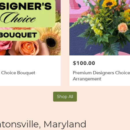
$100.00
s Choice Bouquet
Premium Designers Choice
Arrangement
Shop All
tonsville, Maryland