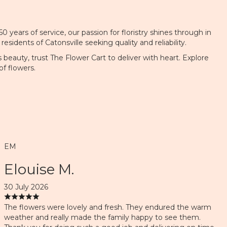
 years of service, our passion for floristry shines through in
dents of Catonsville seeking quality and reliability.
beauty, trust The Flower Cart to deliver with heart. Explore
f flowers.
EM
Elouise M.
30 July 2026
The flowers were lovely and fresh. They endured the warm
weather and really made the family happy to see them.