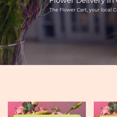
Flower Delivery In 
The Flower Cart, your local Ca