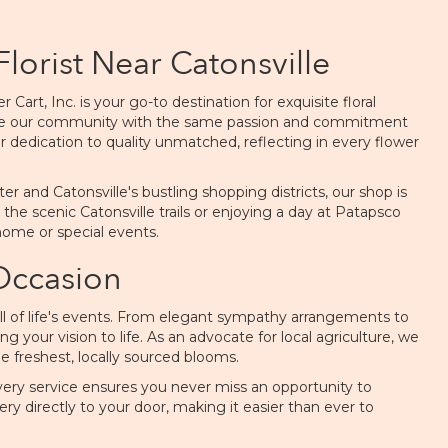
Florist Near Catonsville
art, Inc. is your go-to destination for exquisite floral
erve our community with the same passion and commitment
r dedication to quality unmatched, reflecting in every flower
and Catonsville's bustling shopping districts, our shop is
 the scenic Catonsville trails or enjoying a day at Patapsco
 home or special events.
 Occasion
 all of life's events. From elegant sympathy arrangements to
g your vision to life. As an advocate for local agriculture, we
 freshest, locally sourced blooms.
ivery service ensures you never miss an opportunity to
ery directly to your door, making it easier than ever to