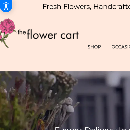
Fresh Flowers, Handcraft
SHOP
OCCASI