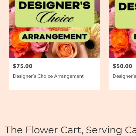
$75.00
$50.00
Designer’s Choice Arrangement
Designer’
The Flower Cart, Serving Ca