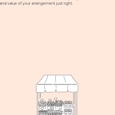
 and value of your arrangement just right.