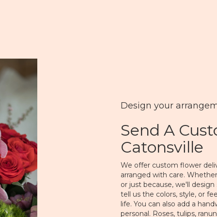
Design your arrange
Send A Cus
Catonsville
We offer custom flower deliv
arranged with care. Whether 
or just because, we'll desi
tell us the colors, style, or 
life. You can also add a hand
personal. Roses, tulips, ranu