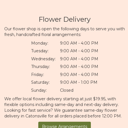
Flower Delivery
Our flower shop is open the following days to serve you with
fresh, handcrafted floral arrangements:
Monday:
9:00 AM - 4:00 PM
Tuesday:
9:00 AM - 4:00 PM
Wednesday:
9:00 AM - 4:00 PM
Thursday:
9:00 AM - 4:00 PM
Friday:
9:00 AM - 4:00 PM
Saturday:
9:00 AM - 1:00 PM
Sunday:
Closed
We offer local flower delivery starting at just $19.95, with
flexible options including same-day and next-day delivery.
Looking for fast service? We guarantee same-day flower
delivery in Catonsville for all orders placed before 12:00 PM.
Browse Arrangements