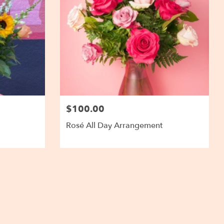
$100.00
Rosé All Day Arrangement