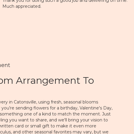
Thank you for doing such a good job and delivering on time.
Much appreciated.
ment
tom Arrangement To
ery in Catonsville, using fresh, seasonal blooms
you're sending flowers for a birthday, Valentine's Day,
gn something one of a kind to match the moment. Just
feeling you want to share, and we'll bring your vision to
written card or small gift to make it even more
nculus, and other seasonal favorites may vary, but we