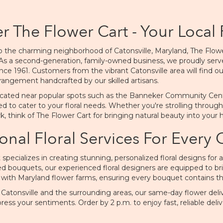
r The Flower Cart - Your Local 
 the charming neighborhood of Catonsville, Maryland, The Flower C
As a second-generation, family-owned business, we proudly s
nce 1961. Customers from the vibrant Catonsville area will find ou
rangement handcrafted by our skilled artisans.
cated near popular spots such as the Banneker Community Center 
ed to cater to your floral needs. Whether you're strolling through
rk, think of The Flower Cart for bringing natural beauty into your
onal Floral Services For Every
 specializes in creating stunning, personalized floral designs for
ed bouquets, our experienced floral designers are equipped to brin
 with Maryland flower farms, ensuring every bouquet contains the
n Catonsville and the surrounding areas, our same-day flower del
ress your sentiments. Order by 2 p.m. to enjoy fast, reliable deliv