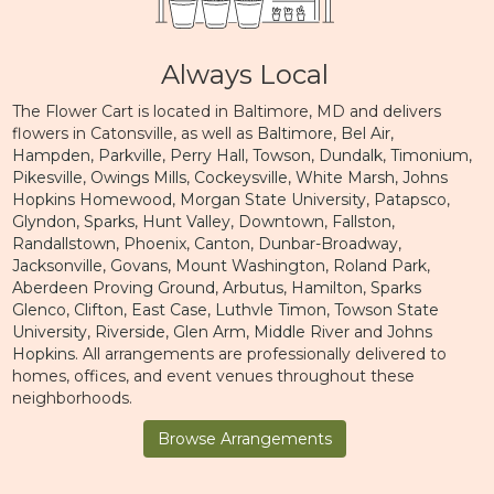
Always Local
The Flower Cart is located in Baltimore, MD and delivers
flowers in Catonsville, as well as
Baltimore
,
Bel Air
,
Hampden
,
Parkville
,
Perry Hall
,
Towson
,
Dundalk
,
Timonium
,
Pikesville
,
Owings Mills
,
Cockeysville
,
White Marsh
,
Johns
Hopkins Homewood
,
Morgan State University
,
Patapsco
,
Glyndon
,
Sparks
,
Hunt Valley
,
Downtown
,
Fallston
,
Randallstown
,
Phoenix
,
Canton
,
Dunbar-Broadway
,
Jacksonville
,
Govans
,
Mount Washington
,
Roland Park
,
Aberdeen Proving Ground
,
Arbutus
,
Hamilton
,
Sparks
Glenco
,
Clifton
,
East Case
,
Luthvle Timon
,
Towson State
University
,
Riverside
,
Glen Arm
,
Middle River
and
Johns
Hopkins
. All arrangements are professionally delivered to
homes, offices, and event venues throughout these
neighborhoods.
Browse Arrangements