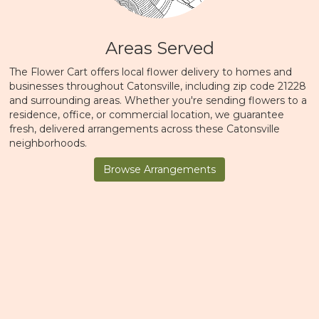
Areas Served
The Flower Cart offers local flower delivery to homes and
businesses throughout Catonsville, including zip code 21228
and surrounding areas. Whether you're sending flowers to a
residence, office, or commercial location, we guarantee
fresh, delivered arrangements across these Catonsville
neighborhoods.
Browse Arrangements