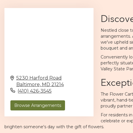
Discove
Nestled close to
arrangements. 
we've upheld si
bouquet
and ar
Conveniently lo
perfectly situat
Valley State Pa
5230 Harford Road
Excepti
Baltimore,
MD
21214
(410) 426-3545
The Flower Cart
vibrant, hand-ti
Browse Arrangements
proudly partner
For residents i
celebrate or exp
brighten someone's day with the gift of flowers.