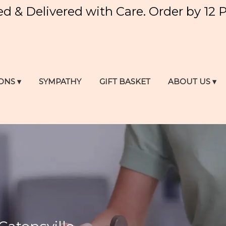
ed & Delivered with Care. Order by 12 
ONS ▾
SYMPATHY
GIFT BASKET
ABOUT US ▾