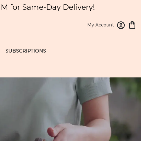
PM for Same-Day Delivery!
My Account
SUBSCRIPTIONS