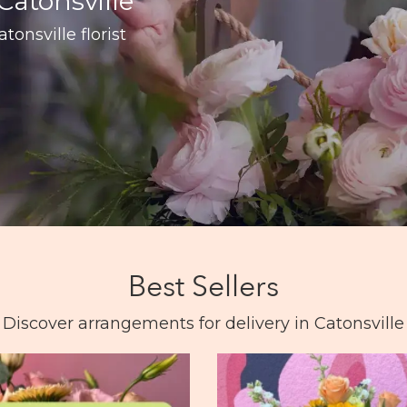
Catonsville
tonsville florist
Best Sellers
Discover arrangements for delivery in Catonsville