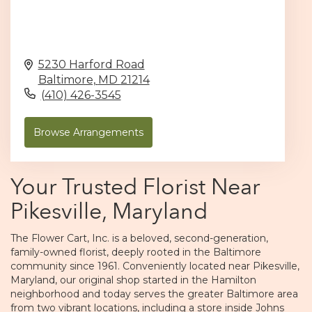
5230 Harford Road
Baltimore,
MD
21214
(410) 426-3545
Browse Arrangements
Your Trusted Florist Near
Pikesville, Maryland
The Flower Cart, Inc. is a beloved, second-generation,
family-owned florist, deeply rooted in the Baltimore
community since 1961. Conveniently located near Pikesville,
Maryland, our original shop started in the Hamilton
neighborhood and today serves the greater Baltimore area
from two vibrant locations, including a store inside Johns