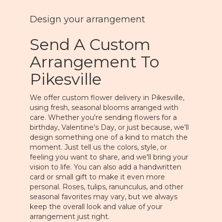
Design your arrangement
Send A Custom
Arrangement To
Pikesville
We offer custom flower delivery in Pikesville,
using fresh, seasonal blooms arranged with
care. Whether you're sending flowers for a
birthday, Valentine's Day, or just because, we'll
design something one of a kind to match the
moment. Just tell us the colors, style, or
feeling you want to share, and we'll bring your
vision to life. You can also add a handwritten
card or small gift to make it even more
personal. Roses, tulips, ranunculus, and other
seasonal favorites may vary, but we always
keep the overall look and value of your
arrangement just right.