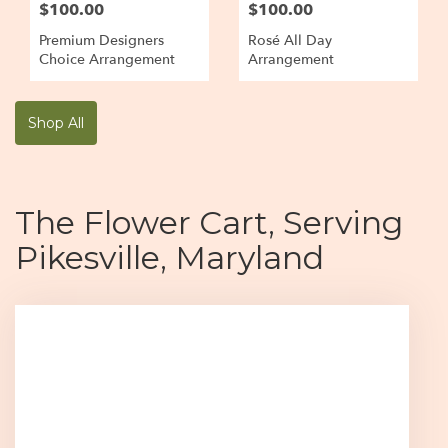
$100.00
$100.00
Premium Designers
Rosé All Day
Choice Arrangement
Arrangement
Shop All
The Flower Cart, Serving
Pikesville, Maryland