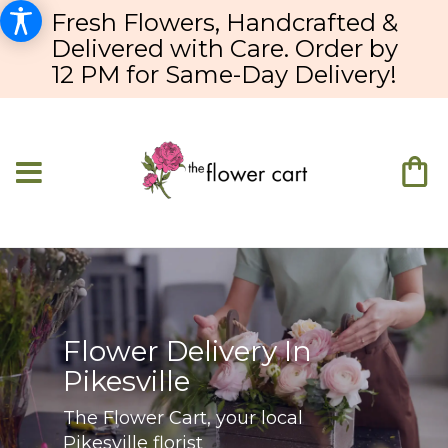
Fresh Flowers, Handcrafted &
Delivered with Care. Order by
12 PM for Same-Day Delivery!
Flower Delivery In
Pikesville
The Flower Cart, your local
Pikesville florist