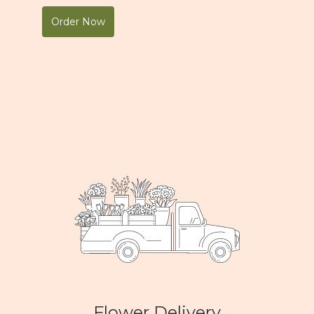
Order Now
Flower Delivery