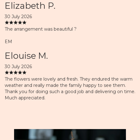
Elizabeth P.
30 July 2026
The arrangement was beautiful ?
EM
Elouise M.
30 July 2026
The flowers were lovely and fresh. They endured the warm
weather and really made the family happy to see them.
Thank you for doing such a good job and delivering on time.
Much appreciated.