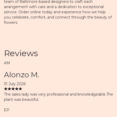
team of Baltimore-based designers to craft each
arrangement with care and a dedication to exceptional
service. Order online today and experience how we help
you celebrate, comfort, and connect through the beauty of
flowers.
Reviews
AM
Alonzo M.
31 July 2026
The sales lady was very professional and knowledgeable.The
plant was beautiful.
EP