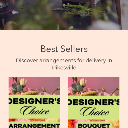
Best Sellers
Discover arrangements for delivery in
Pikesville