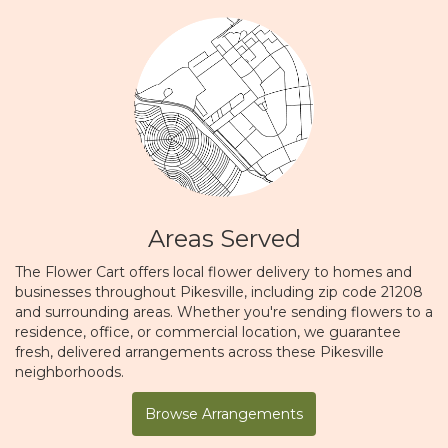
Areas Served
The Flower Cart offers local flower delivery to homes and
businesses throughout Pikesville, including zip code 21208
and surrounding areas. Whether you're sending flowers to a
residence, office, or commercial location, we guarantee
fresh, delivered arrangements across these Pikesville
neighborhoods.
Browse Arrangements