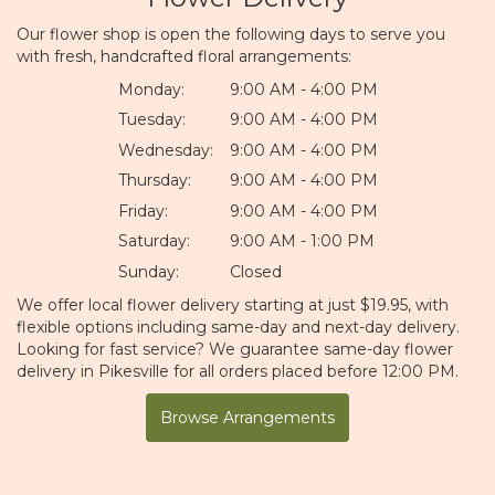
Our flower shop is open the following days to serve you
with fresh, handcrafted floral arrangements:
Monday:
9:00 AM - 4:00 PM
Tuesday:
9:00 AM - 4:00 PM
Wednesday:
9:00 AM - 4:00 PM
Thursday:
9:00 AM - 4:00 PM
Friday:
9:00 AM - 4:00 PM
Saturday:
9:00 AM - 1:00 PM
Sunday:
Closed
We offer local flower delivery starting at just $19.95, with
flexible options including same-day and next-day delivery.
Looking for fast service? We guarantee same-day flower
delivery in Pikesville for all orders placed before 12:00 PM.
Browse Arrangements