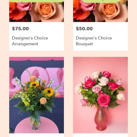
$75.00
$50.00
Designer’s Choice
Designer’s Choice
Arrangement
Bouquet