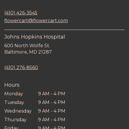
opens
in
(410) 426-3545
a
new
flowercart@flowercart.com
window)
Johns Hopkins Hospital
600 North Wolfe St.
(link
Baltimore, MD 21287
opens
in
(410) 276-8560
a
new
window)
Hours
Monday
9 AM - 4 PM
Tuesday
9 AM - 4 PM
Wednesday
9 AM - 4 PM
Thursday
9 AM - 4 PM
Friday
9 AM - 4 PM