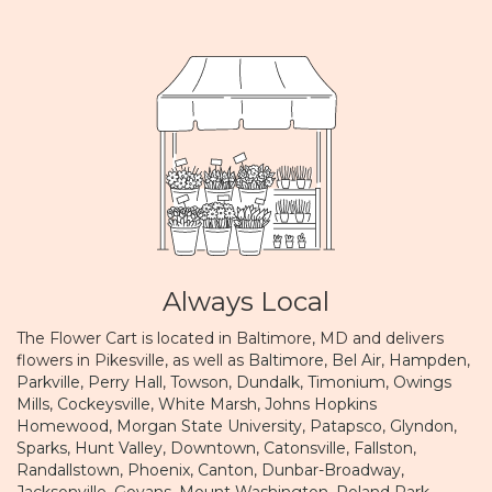
Always Local
The Flower Cart is located in Baltimore, MD and delivers
flowers in Pikesville, as well as
Baltimore
,
Bel Air
,
Hampden
,
Parkville
,
Perry Hall
,
Towson
,
Dundalk
,
Timonium
,
Owings
Mills
,
Cockeysville
,
White Marsh
,
Johns Hopkins
Homewood
,
Morgan State University
,
Patapsco
,
Glyndon
,
Sparks
,
Hunt Valley
,
Downtown
,
Catonsville
,
Fallston
,
Randallstown
,
Phoenix
,
Canton
,
Dunbar-Broadway
,
Jacksonville
,
Govans
,
Mount Washington
,
Roland Park
,