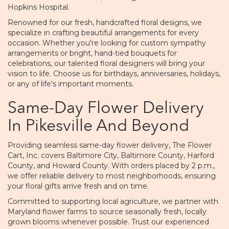
Hopkins Hospital.
Renowned for our fresh, handcrafted floral designs, we
specialize in crafting beautiful arrangements for every
occasion. Whether you're looking for custom sympathy
arrangements or bright, hand-tied bouquets for
celebrations, our talented floral designers will bring your
vision to life. Choose us for birthdays, anniversaries, holidays,
or any of life's important moments.
Same-Day Flower Delivery
In Pikesville And Beyond
Providing seamless same-day flower delivery, The Flower
Cart, Inc. covers Baltimore City, Baltimore County, Harford
County, and Howard County. With orders placed by 2 p.m.,
we offer reliable delivery to most neighborhoods, ensuring
your floral gifts arrive fresh and on time.
Committed to supporting local agriculture, we partner with
Maryland flower farms to source seasonally fresh, locally
grown blooms whenever possible. Trust our experienced