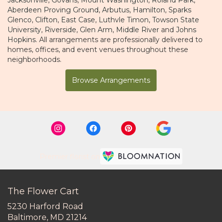
Aberdeen Proving Ground
,
Arbutus
,
Hamilton
,
Sparks
Glenco
,
Clifton
,
East Case
,
Luthvle Timon
,
Towson State
University
,
Riverside
,
Glen Arm
,
Middle River
and
Johns
Hopkins
. All arrangements are professionally delivered to
homes, offices, and event venues throughout these
neighborhoods.
Browse Arrangements
Premier florist on
The Flower Cart
5230 Harford Road
(link
Baltimore, MD 21214