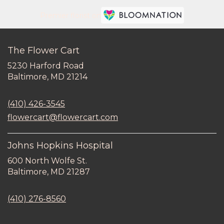
Premier florist on
The Flower Cart
5230 Harford Road
(link
Baltimore, MD 21214
opens
in
(410) 426-3545
a
new
flowercart@flowercart.com
window)
Johns Hopkins Hospital
600 North Wolfe St.
(link
Baltimore, MD 21287
opens
in
(410) 276-8560
a
new
window)