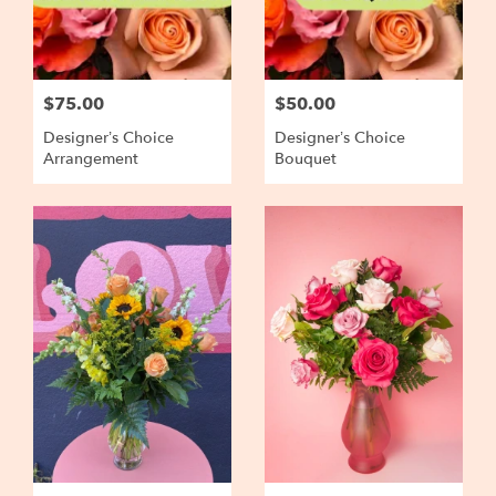
$75.00
$50.00
Designer’s Choice
Designer’s Choice
Arrangement
Bouquet