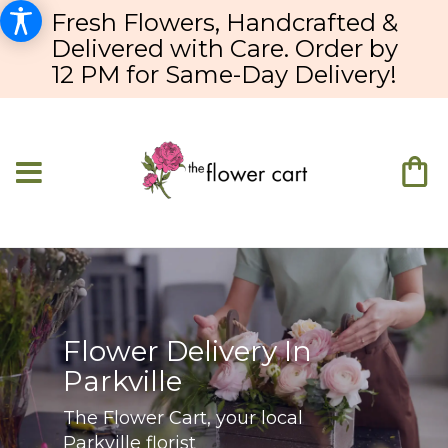
Fresh Flowers, Handcrafted &
Delivered with Care. Order by
12 PM for Same-Day Delivery!
Flower Delivery In
Parkville
The Flower Cart, your local
Parkville florist