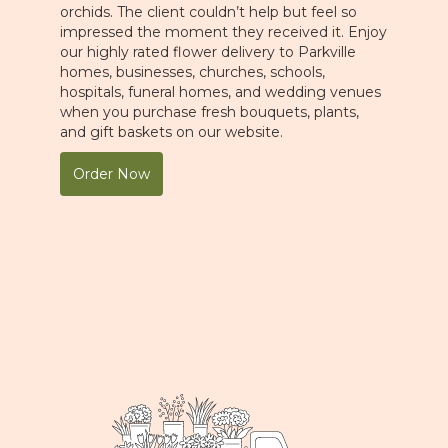
orchids. The client couldn’t help but feel so
impressed the moment they received it. Enjoy
our highly rated flower delivery to Parkville
homes, businesses, churches, schools,
hospitals, funeral homes, and wedding venues
when you purchase fresh bouquets, plants,
and gift baskets on our website.
Order Now