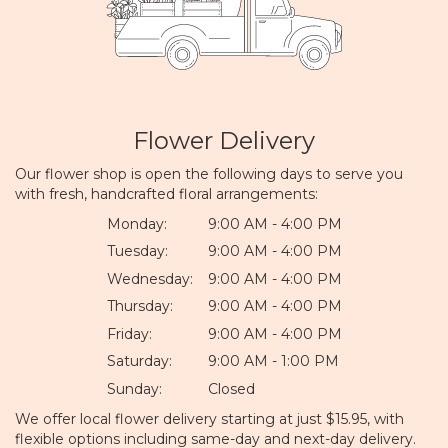
Flower Delivery
Our flower shop is open the following days to serve you
with fresh, handcrafted floral arrangements:
Monday:
9:00 AM - 4:00 PM
Tuesday:
9:00 AM - 4:00 PM
Wednesday:
9:00 AM - 4:00 PM
Thursday:
9:00 AM - 4:00 PM
Friday:
9:00 AM - 4:00 PM
Saturday:
9:00 AM - 1:00 PM
Sunday:
Closed
We offer local flower delivery starting at just $15.95, with
flexible options including same-day and next-day delivery.