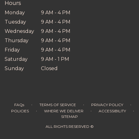
Hours
Monday
9 AM - 4 PM
Tuesday
9 AM - 4 PM
Wednesday
9 AM - 4 PM
Thursday
9 AM - 4 PM
Friday
9 AM - 4 PM
Saturday
9 AM - 1 PM
Sunday
Closed
·
·
·
FAQs
TERMS OF SERVICE
PRIVACY POLICY
·
·
·
POLICIES
WHERE WE DELIVER
ACCESSIBILITY
SITEMAP
ALL RIGHTS RESERVED ©