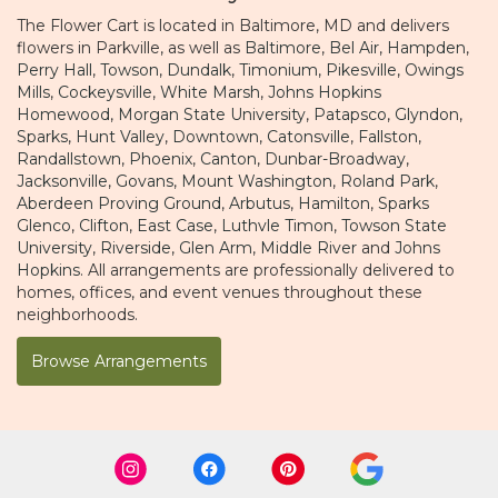
The Flower Cart is located in Baltimore, MD and delivers
flowers in Parkville, as well as
Baltimore
,
Bel Air
,
Hampden
,
Perry Hall
,
Towson
,
Dundalk
,
Timonium
,
Pikesville
,
Owings
Mills
,
Cockeysville
,
White Marsh
,
Johns Hopkins
Homewood
,
Morgan State University
,
Patapsco
,
Glyndon
,
Sparks
,
Hunt Valley
,
Downtown
,
Catonsville
,
Fallston
,
Randallstown
,
Phoenix
,
Canton
,
Dunbar-Broadway
,
Jacksonville
,
Govans
,
Mount Washington
,
Roland Park
,
Aberdeen Proving Ground
,
Arbutus
,
Hamilton
,
Sparks
Glenco
,
Clifton
,
East Case
,
Luthvle Timon
,
Towson State
University
,
Riverside
,
Glen Arm
,
Middle River
and
Johns
Hopkins
. All arrangements are professionally delivered to
homes, offices, and event venues throughout these
neighborhoods.
Browse Arrangements