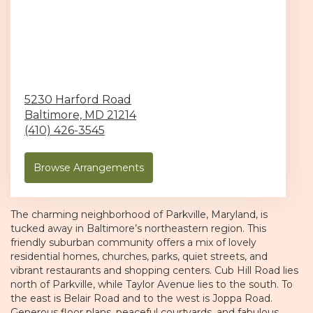
5230 Harford Road
Baltimore,
MD
21214
(410) 426-3545
Browse Arrangements
The charming neighborhood of
Parkville
, Maryland, is
tucked away in Baltimore’s northeastern region. This
friendly suburban community offers a mix of lovely
residential homes, churches, parks, quiet streets, and
vibrant restaurants and shopping centers. Cub Hill Road lies
north of Parkville, while
Taylor Avenue
lies to the south. To
the east is Belair Road and to the west is Joppa Road.
Generous floor plans, peaceful courtyards, and fabulous