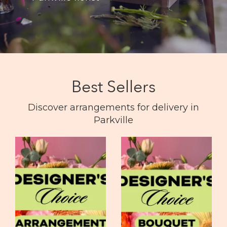
Best Sellers
Discover arrangements for delivery in
Parkville