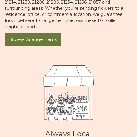
21214, 21239, 21206, 21286, 21234, 21236, 21057 and
surrounding areas. Whether you're sending flowers to a
residence, office, or commercial location, we guarantee
fresh, delivered arrangements across these Parkville
neighborhoods.
Browse Arrangements
Always Local