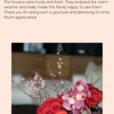
The flowers were lovely and fresh. They endured the warm
weather and really made the family happy to see them.
Thank you for doing such a good job and delivering on time.
Much appreciated.