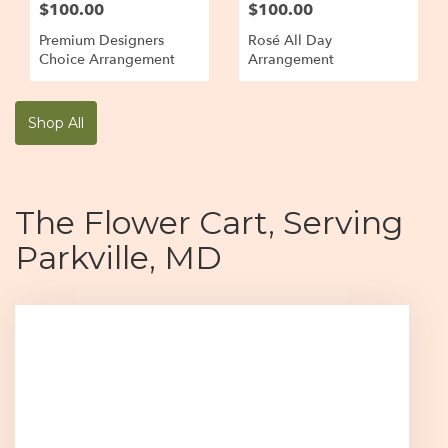
$100.00
$100.00
Premium Designers
Rosé All Day
Choice Arrangement
Arrangement
Shop All
The Flower Cart, Serving
Parkville, MD