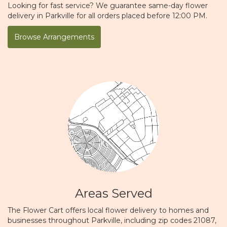
Looking for fast service? We guarantee same-day flower
delivery in Parkville for all orders placed before 12:00 PM.
Browse Arrangements
Areas Served
The Flower Cart offers local flower delivery to homes and
businesses throughout Parkville, including zip codes 21087,