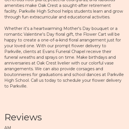
amenities make
Oak Crest
a sought-after retirement
facility.
Parkville High School
helps students learn and grow
through fun extracurricular and educational activities.
Whether it's a heartwarming Mother's Day bouquet or a
romantic Valentine's Day floral gift, the Flower Cart will be
happy to create a one-of-a-kind floral arrangement just for
your loved one. With our prompt flower delivery to
Parkville, clients at Evans Funeral Chapel receive their
funeral wreaths and sprays on time. Make birthdays and
anniversaries at Oak Crest livelier with our colorful vase
arrangements. We can also provide corsages and
boutonnieres for graduations and school dances at Parkville
High School. Call us today to schedule your flower delivery
to Parkville.
Reviews
AM