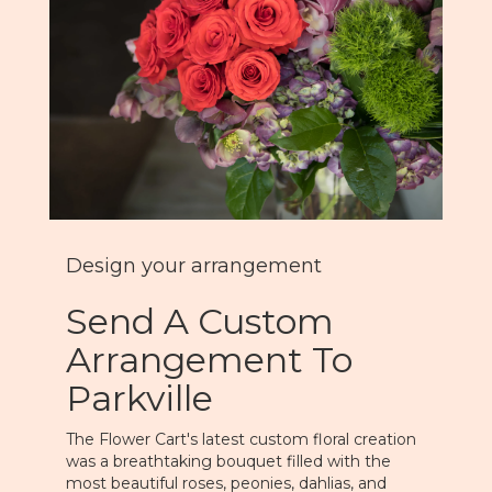
Design your arrangement
Send A Custom
Arrangement To
Parkville
The Flower Cart's latest custom floral creation
was a breathtaking bouquet filled with the
most beautiful roses, peonies, dahlias, and