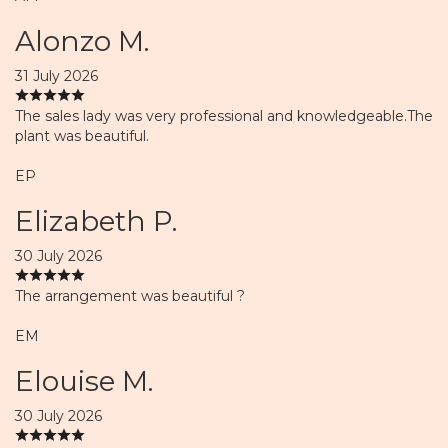
Alonzo M.
31 July 2026
The sales lady was very professional and knowledgeable.The
plant was beautiful.
EP
Elizabeth P.
30 July 2026
The arrangement was beautiful ?
EM
Elouise M.
30 July 2026