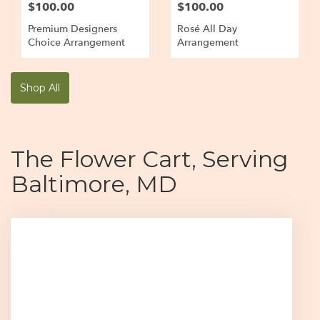
$100.00
$100.00
Premium Designers
Rosé All Day
Choice Arrangement
Arrangement
Shop All
The Flower Cart, Serving
Baltimore, MD