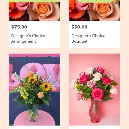
$75.00
$50.00
Designer’s Choice
Designer’s Choice
Arrangement
Bouquet