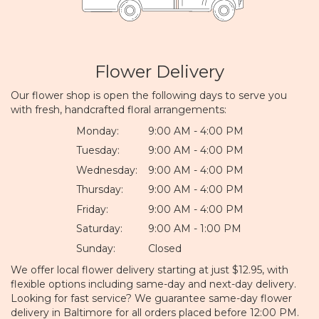
Flower Delivery
Our flower shop is open the following days to serve you
with fresh, handcrafted floral arrangements:
Monday:
9:00 AM - 4:00 PM
Tuesday:
9:00 AM - 4:00 PM
Wednesday:
9:00 AM - 4:00 PM
Thursday:
9:00 AM - 4:00 PM
Friday:
9:00 AM - 4:00 PM
Saturday:
9:00 AM - 1:00 PM
Sunday:
Closed
We offer local flower delivery starting at just $12.95, with
flexible options including same-day and next-day delivery.
Looking for fast service? We guarantee same-day flower
delivery in Baltimore for all orders placed before 12:00 PM.