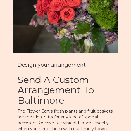
Design your arrangement
Send A Custom
Arrangement To
Baltimore
The Flower Cart's fresh plants and fruit baskets
are the ideal gifts for any kind of special
occasion. Receive our vibrant blooms exactly
when you need them with our timely flower