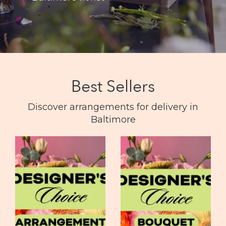
Best Sellers
Discover arrangements for delivery in
Baltimore