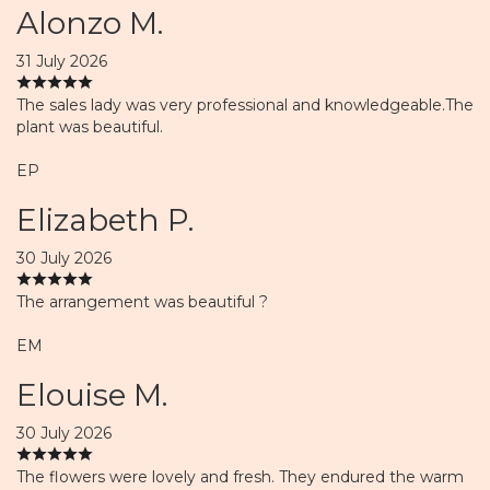
Alonzo M.
31 July 2026
The sales lady was very professional and knowledgeable.The
plant was beautiful.
EP
Elizabeth P.
30 July 2026
The arrangement was beautiful ?
EM
Elouise M.
30 July 2026
The flowers were lovely and fresh. They endured the warm