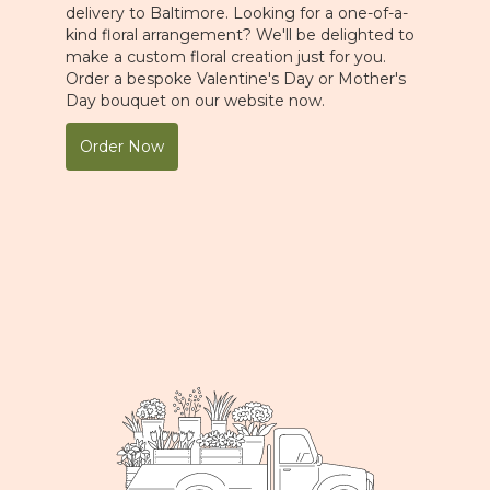
delivery to Baltimore. Looking for a one-of-a-
kind floral arrangement? We'll be delighted to
make a custom floral creation just for you.
Order a bespoke Valentine's Day or Mother's
Day bouquet on our website now.
Order Now