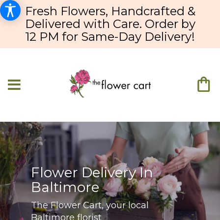
Fresh Flowers, Handcrafted &
Delivered with Care. Order by
12 PM for Same-Day Delivery!
Flower Delivery In
Baltimore
The Flower Cart, your local
Baltimore florist