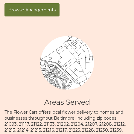
Browse Arrangements
Areas Served
The Flower Cart offers local flower delivery to homes and
businesses throughout Baltimore, including zip codes
21093, 21117, 21122, 21133, 21202, 21204, 21207, 21208, 21212,
21213, 21214, 21215, 21216, 21217, 21225, 21228, 21230, 21239,