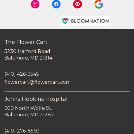
Premier florist on
The Flower Cart
5230 Harford Road
(link
Baltimore, MD 21214
opens
in
(410) 426-3545
a
new
flowercart@flowercart.com
window)
Johns Hopkins Hospital
600 North Wolfe St.
(link
Baltimore, MD 21287
opens
in
(410) 276-8560
a