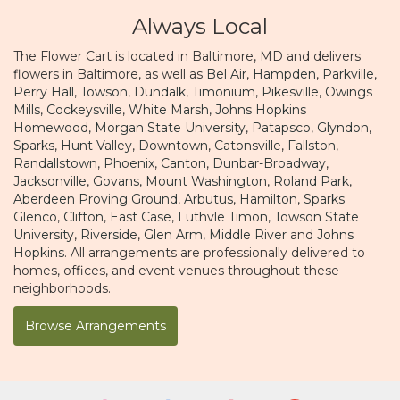
Always Local
The Flower Cart is located in Baltimore, MD and delivers
flowers in Baltimore, as well as
Bel Air
,
Hampden
,
Parkville
,
Perry Hall
,
Towson
,
Dundalk
,
Timonium
,
Pikesville
,
Owings
Mills
,
Cockeysville
,
White Marsh
,
Johns Hopkins
Homewood
,
Morgan State University
,
Patapsco
,
Glyndon
,
Sparks
,
Hunt Valley
,
Downtown
,
Catonsville
,
Fallston
,
Randallstown
,
Phoenix
,
Canton
,
Dunbar-Broadway
,
Jacksonville
,
Govans
,
Mount Washington
,
Roland Park
,
Aberdeen Proving Ground
,
Arbutus
,
Hamilton
,
Sparks
Glenco
,
Clifton
,
East Case
,
Luthvle Timon
,
Towson State
University
,
Riverside
,
Glen Arm
,
Middle River
and
Johns
Hopkins
. All arrangements are professionally delivered to
homes, offices, and event venues throughout these
neighborhoods.
Browse Arrangements