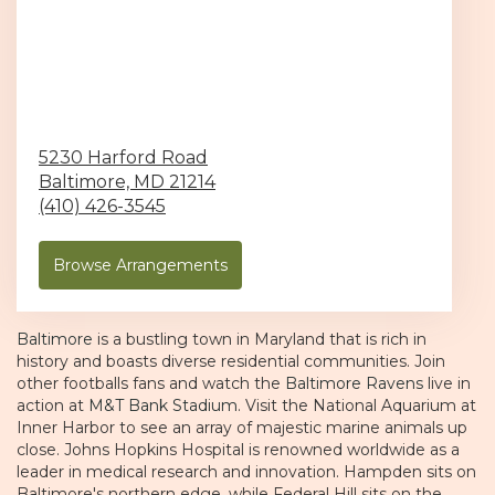
5230 Harford Road
Baltimore,
MD
21214
(410) 426-3545
Browse Arrangements
Baltimore
is a bustling town in Maryland that is rich in
history and boasts diverse residential communities. Join
other footballs fans and watch the
Baltimore Ravens
live in
action at
M&T Bank Stadium
. Visit the National Aquarium at
Inner Harbor to see an array of majestic marine animals up
close. Johns Hopkins Hospital is renowned worldwide as a
leader in medical research and innovation. Hampden sits on
Baltimore's northern edge, while Federal Hill sits on the