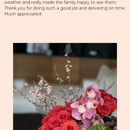
weather and really made the family happy to see them.
Thank you for doing such a good job and delivering on time.
Much appreciated.