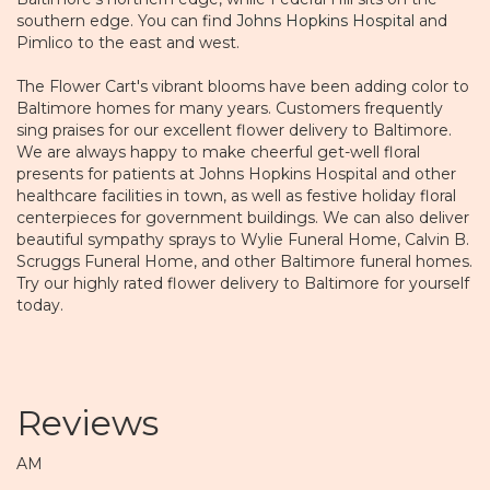
southern edge. You can find
Johns Hopkins Hospital
and
Pimlico to the east and west.
The Flower Cart's vibrant blooms have been adding color to
Baltimore homes for many years. Customers frequently
sing praises for our excellent flower delivery to Baltimore.
We are always happy to make cheerful get-well floral
presents for patients at Johns Hopkins Hospital and other
healthcare facilities in town, as well as festive holiday floral
centerpieces for government buildings. We can also deliver
beautiful sympathy sprays to Wylie Funeral Home, Calvin B.
Scruggs Funeral Home, and other Baltimore funeral homes.
Try our highly rated flower delivery to Baltimore for yourself
today.
Reviews
AM