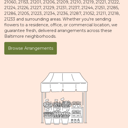
21060, 21153, 21201, 21206, 21209, 21210, 21219, 21221, 21222,
21224, 21226, 21227, 21229, 21231, 21237, 21244, 21251, 21285,
21286, 21205, 21223, 21234, 21236, 21287, 21052, 21211, 21218,
21233 and surrounding areas. Whether you're sending
flowers to a residence, office, or commercial location, we
guarantee fresh, delivered arrangements across these
Baltimore neighborhoods.
Browse Arrangements