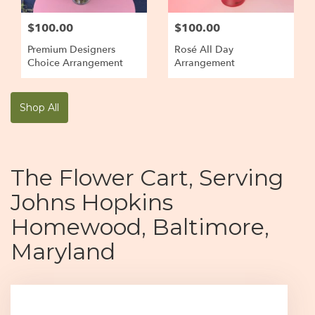
$100.00
$100.00
Premium Designers
Rosé All Day
Choice Arrangement
Arrangement
Shop All
The Flower Cart, Serving
Johns Hopkins
Homewood, Baltimore,
Maryland