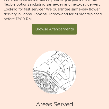
flexible options including same-day and next-day delivery.
Looking for fast service? We guarantee same-day flower
delivery in Johns Hopkins Homewood for all orders placed
before 12:00 PM.
Browse Arrangements
Areas Served