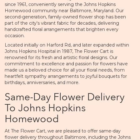
since 1961, conveniently serving the Johns Hopkins
Homewood community near Baltimore, Maryland. Our
second-generation, family-owned flower shop has been
part of the city's vibrant fabric for decades, delivering
handcrafted floral arrangements that brighten every
occasion.
Located initially on Harford Rd, and later expanded within
Johns Hopkins Hospital in 1987, The Flower Cart is
renowned for its fresh and artistic floral designs. Our
commitment to excellence and passion for flowers have
made us a beloved choice for all your floral needs, from
heartfelt sympathy arrangements to joyful bouquets for
birthdays, anniversaries, and more.
Same-Day Flower Delivery
To Johns Hopkins
Homewood
At The Flower Cart, we are pleased to offer same-day
flower delivery throughout Baltimore, including the Johns