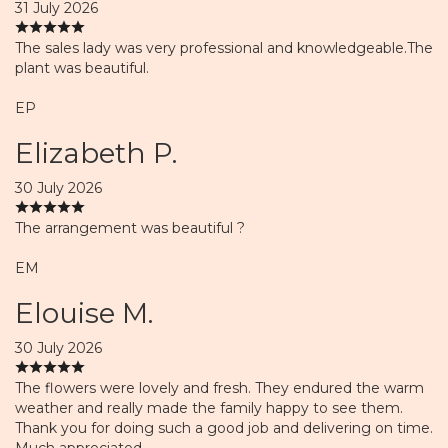
31 July 2026
The sales lady was very professional and knowledgeable.The
plant was beautiful.
EP
Elizabeth P.
30 July 2026
The arrangement was beautiful ?
EM
Elouise M.
30 July 2026
The flowers were lovely and fresh. They endured the warm
weather and really made the family happy to see them.
Thank you for doing such a good job and delivering on time.
Much appreciated.