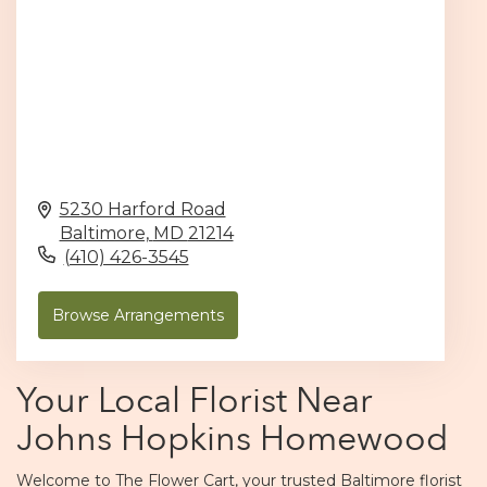
5230 Harford Road
Baltimore,
MD
21214
(410) 426-3545
Browse Arrangements
Your Local Florist Near
Johns Hopkins Homewood
Welcome to The Flower Cart, your trusted Baltimore florist