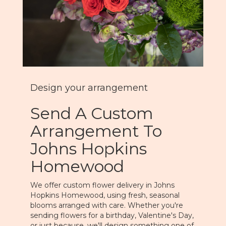
Design your arrangement
Send A Custom
Arrangement To
Johns Hopkins
Homewood
We offer custom flower delivery in Johns
Hopkins Homewood, using fresh, seasonal
blooms arranged with care. Whether you're
sending flowers for a birthday, Valentine's Day,
or just because, we'll design something one of