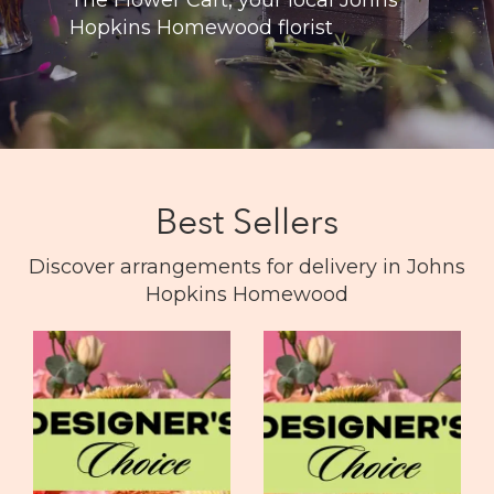
Hopkins Homewood florist
Best Sellers
Discover arrangements for delivery in Johns
Hopkins Homewood