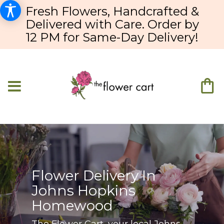
Fresh Flowers, Handcrafted &
Delivered with Care. Order by
12 PM for Same-Day Delivery!
Flower Delivery In
Johns Hopkins
Homewood
The Flower Cart, your local Johns