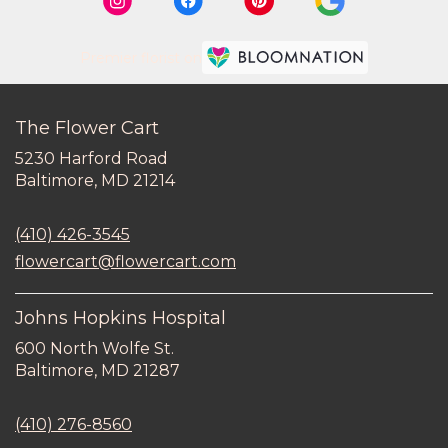
Premier florist on
The Flower Cart
5230 Harford Road
(link
Baltimore, MD 21214
opens
in
(410) 426-3545
a
new
flowercart@flowercart.com
window)
Johns Hopkins Hospital
600 North Wolfe St.
(link
Baltimore, MD 21287
opens
in
(410) 276-8560
a
new