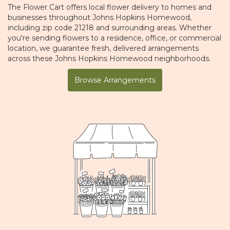
The Flower Cart offers local flower delivery to homes and
businesses throughout Johns Hopkins Homewood,
including zip code 21218 and surrounding areas. Whether
you're sending flowers to a residence, office, or commercial
location, we guarantee fresh, delivered arrangements
across these Johns Hopkins Homewood neighborhoods.
Browse Arrangements