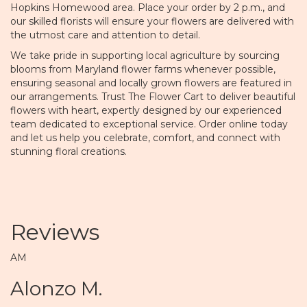
Hopkins Homewood area. Place your order by 2 p.m., and
our skilled florists will ensure your flowers are delivered with
the utmost care and attention to detail.
We take pride in supporting local agriculture by sourcing
blooms from Maryland flower farms whenever possible,
ensuring seasonal and locally grown flowers are featured in
our arrangements. Trust The Flower Cart to deliver beautiful
flowers with heart, expertly designed by our experienced
team dedicated to exceptional service. Order online today
and let us help you celebrate, comfort, and connect with
stunning floral creations.
Reviews
AM
Alonzo M.