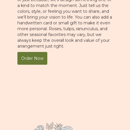
a kind to match the moment. Just tell us the
colors, style, or feeling you want to share, and
we'll bring your vision to life. You can also add a
handwritten card or small gift to make it even
more personal. Roses, tulips, ranunculus, and
other seasonal favorites may vary, but we
always keep the overall look and value of your
arrangement just right.
Order Now