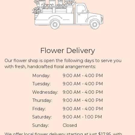
Flower Delivery
Our flower shop is open the following days to serve you
with fresh, handcrafted floral arrangements:
Monday:
9:00 AM - 4:00 PM
Tuesday:
9:00 AM - 4:00 PM
Wednesday:
9:00 AM - 4:00 PM
Thursday:
9:00 AM - 4:00 PM
Friday:
9:00 AM - 4:00 PM
Saturday:
9:00 AM - 1:00 PM
Sunday:
Closed
We offer local flower delivery starting at just $17.95, with