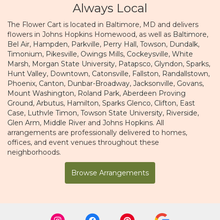
Always Local
The Flower Cart is located in Baltimore, MD and delivers
flowers in Johns Hopkins Homewood, as well as
Baltimore
,
Bel Air
,
Hampden
,
Parkville
,
Perry Hall
,
Towson
,
Dundalk
,
Timonium
,
Pikesville
,
Owings Mills
,
Cockeysville
,
White
Marsh
,
Morgan State University
,
Patapsco
,
Glyndon
,
Sparks
,
Hunt Valley
,
Downtown
,
Catonsville
,
Fallston
,
Randallstown
,
Phoenix
,
Canton
,
Dunbar-Broadway
,
Jacksonville
,
Govans
,
Mount Washington
,
Roland Park
,
Aberdeen Proving
Ground
,
Arbutus
,
Hamilton
,
Sparks Glenco
,
Clifton
,
East
Case
,
Luthvle Timon
,
Towson State University
,
Riverside
,
Glen Arm
,
Middle River
and
Johns Hopkins
. All
arrangements are professionally delivered to homes,
offices, and event venues throughout these
neighborhoods.
Browse Arrangements