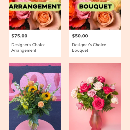
$75.00
$50.00
Designer’s Choice
Designer’s Choice
Arrangement
Bouquet