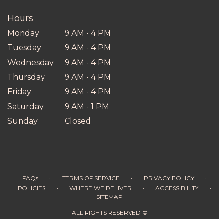
window)
Hours
Monday
9 AM - 4 PM
Tuesday
9 AM - 4 PM
Wednesday
9 AM - 4 PM
Thursday
9 AM - 4 PM
Friday
9 AM - 4 PM
Saturday
9 AM - 1 PM
Sunday
Closed
·
·
·
FAQs
TERMS OF SERVICE
PRIVACY POLICY
·
·
·
POLICIES
WHERE WE DELIVER
ACCESSIBILITY
SITEMAP
ALL RIGHTS RESERVED ©