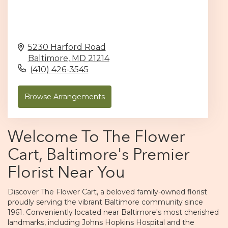
5230 Harford Road
Baltimore,
MD
21214
(410) 426-3545
Browse Arrangements
Welcome To The Flower
Cart, Baltimore's Premier
Florist Near You
Discover The Flower Cart, a beloved family-owned florist
proudly serving the vibrant Baltimore community since
1961. Conveniently located near Baltimore's most cherished
landmarks, including Johns Hopkins Hospital and the