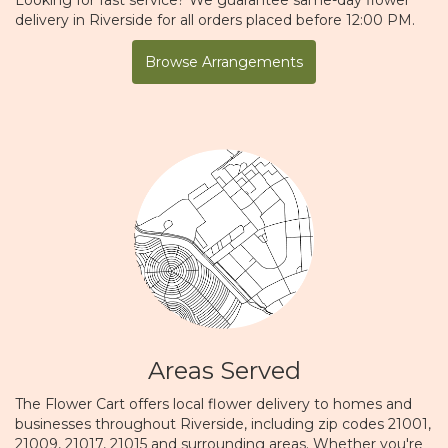
delivery in Riverside for all orders placed before 12:00 PM.
Browse Arrangements
Areas Served
The Flower Cart offers local flower delivery to homes and
businesses throughout Riverside, including zip codes 21001,
21009, 21017, 21015 and surrounding areas. Whether you're