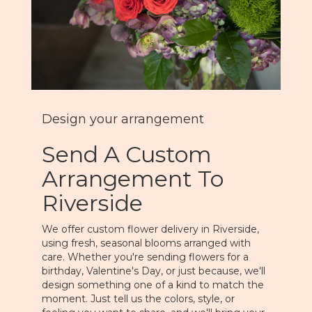
Design your arrangement
Send A Custom
Arrangement To
Riverside
We offer custom flower delivery in Riverside,
using fresh, seasonal blooms arranged with
care. Whether you're sending flowers for a
birthday, Valentine's Day, or just because, we'll
design something one of a kind to match the
moment. Just tell us the colors, style, or