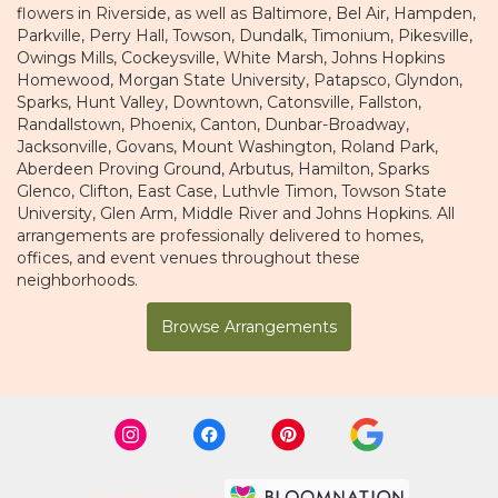
flowers in Riverside, as well as
Baltimore
,
Bel Air
,
Hampden
,
Parkville
,
Perry Hall
,
Towson
,
Dundalk
,
Timonium
,
Pikesville
,
Owings Mills
,
Cockeysville
,
White Marsh
,
Johns Hopkins
Homewood
,
Morgan State University
,
Patapsco
,
Glyndon
,
Sparks
,
Hunt Valley
,
Downtown
,
Catonsville
,
Fallston
,
Randallstown
,
Phoenix
,
Canton
,
Dunbar-Broadway
,
Jacksonville
,
Govans
,
Mount Washington
,
Roland Park
,
Aberdeen Proving Ground
,
Arbutus
,
Hamilton
,
Sparks
Glenco
,
Clifton
,
East Case
,
Luthvle Timon
,
Towson State
University
,
Glen Arm
,
Middle River
and
Johns Hopkins
. All
arrangements are professionally delivered to homes,
offices, and event venues throughout these
neighborhoods.
Browse Arrangements