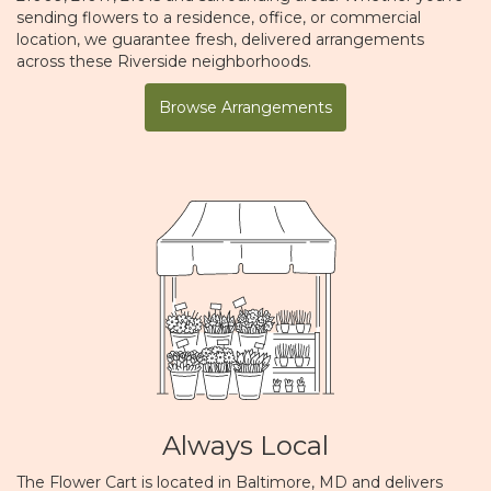
sending flowers to a residence, office, or commercial
location, we guarantee fresh, delivered arrangements
across these Riverside neighborhoods.
Browse Arrangements
Always Local
The Flower Cart is located in Baltimore, MD and delivers