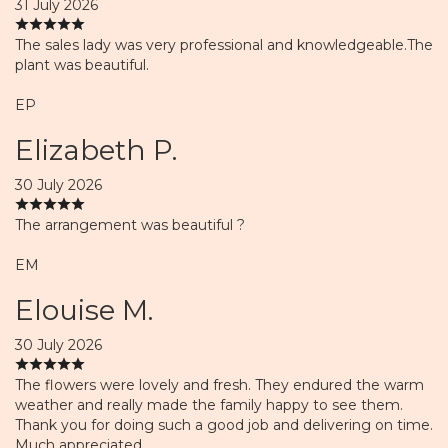
31 July 2026
The sales lady was very professional and knowledgeable.The
plant was beautiful.
EP
Elizabeth P.
30 July 2026
The arrangement was beautiful ?
EM
Elouise M.
30 July 2026
The flowers were lovely and fresh. They endured the warm
weather and really made the family happy to see them.
Thank you for doing such a good job and delivering on time.
Much appreciated.