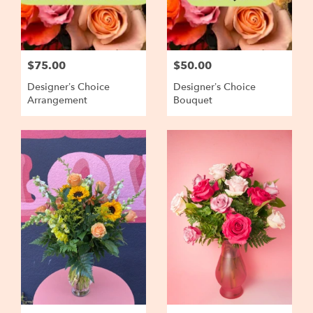
$75.00
$50.00
Designer’s Choice
Designer’s Choice
Arrangement
Bouquet