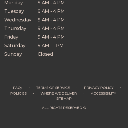
Monday
9 AM - 4 PM
Tuesday
9 AM - 4 PM
Wednesday
9 AM - 4 PM
Thursday
9 AM - 4 PM
Friday
9 AM - 4 PM
Saturday
9 AM - 1 PM
Sunday
Closed
·
·
·
FAQs
TERMS OF SERVICE
PRIVACY POLICY
·
·
·
POLICIES
WHERE WE DELIVER
ACCESSIBILITY
SITEMAP
ALL RIGHTS RESERVED ©