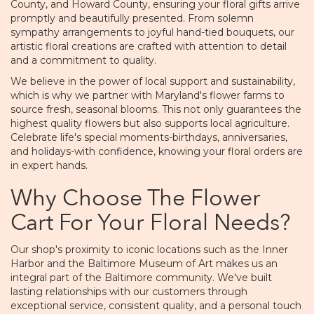
County, and Howard County, ensuring your floral gifts arrive
promptly and beautifully presented. From solemn
sympathy arrangements to joyful hand-tied bouquets, our
artistic floral creations are crafted with attention to detail
and a commitment to quality.
We believe in the power of local support and sustainability,
which is why we partner with Maryland's flower farms to
source fresh, seasonal blooms. This not only guarantees the
highest quality flowers but also supports local agriculture.
Celebrate life's special moments-birthdays, anniversaries,
and holidays-with confidence, knowing your floral orders are
in expert hands.
Why Choose The Flower
Cart For Your Floral Needs?
Our shop's proximity to iconic locations such as the Inner
Harbor and the Baltimore Museum of Art makes us an
integral part of the Baltimore community. We've built
lasting relationships with our customers through
exceptional service, consistent quality, and a personal touch