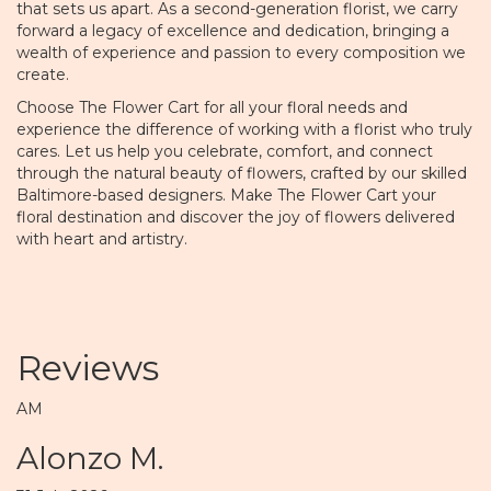
that sets us apart. As a second-generation florist, we carry
forward a legacy of excellence and dedication, bringing a
wealth of experience and passion to every composition we
create.
Choose The Flower Cart for all your floral needs and
experience the difference of working with a florist who truly
cares. Let us help you celebrate, comfort, and connect
through the natural beauty of flowers, crafted by our skilled
Baltimore-based designers. Make The Flower Cart your
floral destination and discover the joy of flowers delivered
with heart and artistry.
Reviews
AM
Alonzo M.