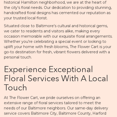
historical Hamilton neighborhood, we are at the heart of
the city's floral needs. Our dedication to providing stunning,
handcrafted floral designs has cemented our reputation as
your trusted local florist.
Situated close to Baltimore's cultural and historical gems,
we cater to residents and visitors alike, making every
occasion memorable with our exquisite floral arrangements.
Whether you're celebrating a special event or looking to
uplift your home with fresh blooms, The Flower Cart is your
go-to destination for fresh, vibrant flowers delivered with a
personal touch.
Experience Exceptional
Floral Services With A Local
Touch
At The Flower Cart, we pride ourselves on offering an
extensive range of floral services tailored to meet the
needs of our Baltimore neighbors. Our same-day delivery
service covers Baltimore City, Baltimore County, Harford