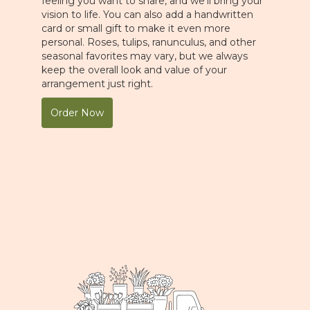
feeling you want to share, and we'll bring your
vision to life. You can also add a handwritten
card or small gift to make it even more
personal. Roses, tulips, ranunculus, and other
seasonal favorites may vary, but we always
keep the overall look and value of your
arrangement just right.
Order Now