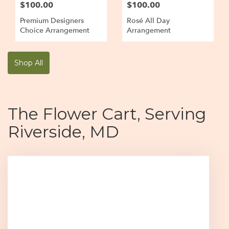
$100.00
$100.00
Premium Designers
Rosé All Day
Choice Arrangement
Arrangement
Shop All
The Flower Cart, Serving
Riverside, MD