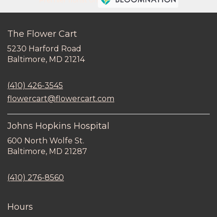
Premier florist on
The Flower Cart
5230 Harford Road
(link
Baltimore, MD 21214
opens
in
(410) 426-3545
a
new
flowercart@flowercart.com
window)
Johns Hopkins Hospital
600 North Wolfe St.
(link
Baltimore, MD 21287
opens
in
(410) 276-8560
a
new
window)
Hours