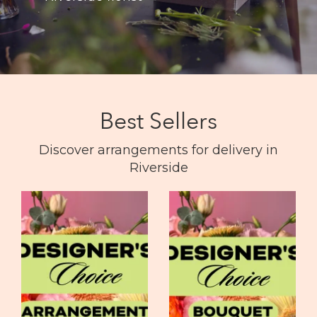
Best Sellers
Discover arrangements for delivery in
Riverside