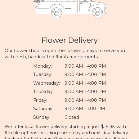
Flower Delivery
Our flower shop is open the following days to serve you
with fresh, handcrafted floral arrangements:
Monday:
9:00 AM - 4:00 PM
Tuesday:
9:00 AM - 4:00 PM
Wednesday:
9:00 AM - 4:00 PM
Thursday:
9:00 AM - 4:00 PM
Friday:
9:00 AM - 4:00 PM
Saturday:
9:00 AM - 1:00 PM
Sunday:
Closed
We offer local flower delivery starting at just $19.95, with
flexible options including same-day and next-day delivery.
Looking for fast service? We guarantee same-day flower