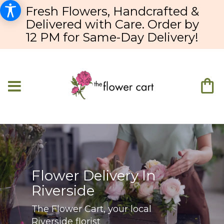
Fresh Flowers, Handcrafted &
Delivered with Care. Order by
12 PM for Same-Day Delivery!
Flower Delivery In
Riverside
The Flower Cart, your local
Riverside florist