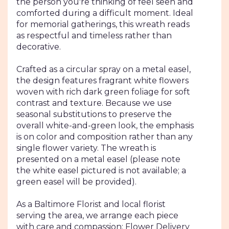
the person you're thinking of feel seen and
comforted during a difficult moment. Ideal
for memorial gatherings, this wreath reads
as respectful and timeless rather than
decorative.
Crafted as a circular spray on a metal easel,
the design features fragrant white flowers
woven with rich dark green foliage for soft
contrast and texture. Because we use
seasonal substitutions to preserve the
overall white-and-green look, the emphasis
is on color and composition rather than any
single flower variety. The wreath is
presented on a metal easel (please note
the white easel pictured is not available; a
green easel will be provided).
As a Baltimore Florist and local florist
serving the area, we arrange each piece
with care and compassion; Flower Delivery