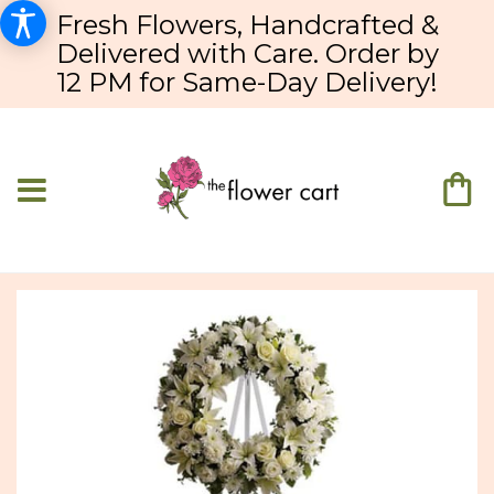
Fresh Flowers, Handcrafted &
Delivered with Care. Order by
12 PM for Same-Day Delivery!