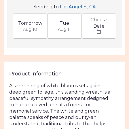
Sending to
Los Angeles, CA
Choose
Tomorrow
Tue
Date
Aug 10
Aug 11
Product Information
A serene ring of white blooms set against
deep green foliage, this standing wreath is a
peaceful sympathy arrangement designed
to honor a loved one at a funeral or
memorial service. The white and green
palette speaks of peace and purity-an
understated, traditional tribute that helps