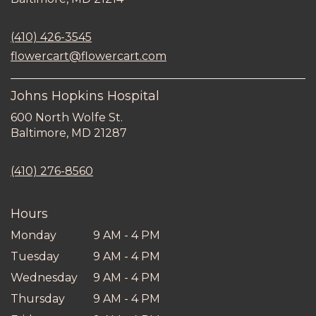
opens
in
(410) 426-3545
a
new
flowercart@flowercart.com
window)
Johns Hopkins Hospital
600 North Wolfe St.
(link
Baltimore, MD 21287
opens
in
(410) 276-8560
a
new
window)
Hours
Monday
9 AM - 4 PM
Tuesday
9 AM - 4 PM
Wednesday
9 AM - 4 PM
Thursday
9 AM - 4 PM