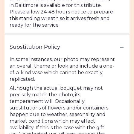
in Baltimore is available for this tribute.
Please allow 24-48 hours notice to prepare
this standing wreath so it arrives fresh and
ready for the service.
Substitution Policy
In some instances, our photo may represent
an overall theme or look and include a one-
of-a-kind vase which cannot be exactly
replicated.
Although the actual bouquet may not
precisely match the photo, its
temperament will. Occasionally,
substitutions of flowers and/or containers
happen due to weather, seasonality and
market conditions which may affect
availability. If this is the case with the gift