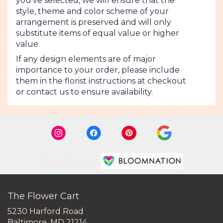
you’ve selected, we will ensure that the
style, theme and color scheme of your
arrangement is preserved and will only
substitute items of equal value or higher
value.
If any design elements are of major
importance to your order, please include
them in the florist instructions at checkout
or contact us to ensure availability.
Premier florist on
The Flower Cart
5230 Harford Road
(link
Baltimore, MD 21214