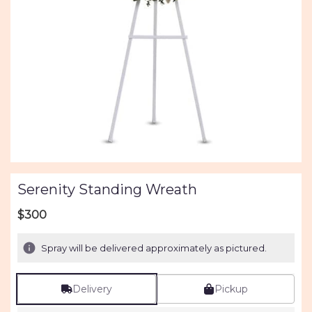
Serenity Standing Wreath
$300
Spray will be delivered approximately as pictured.
Delivery
Pickup