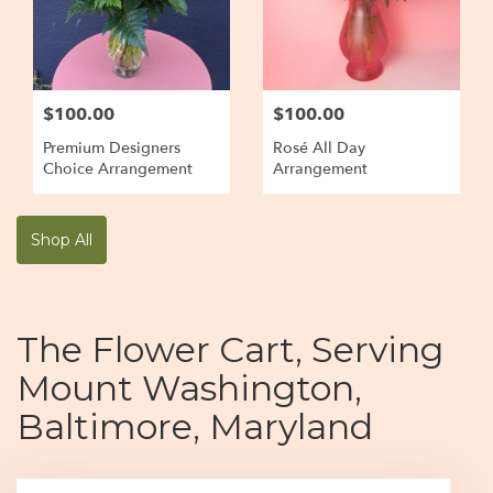
$100.00
$100.00
Premium Designers
Rosé All Day
Choice Arrangement
Arrangement
Shop All
The Flower Cart, Serving
Mount Washington,
Baltimore, Maryland