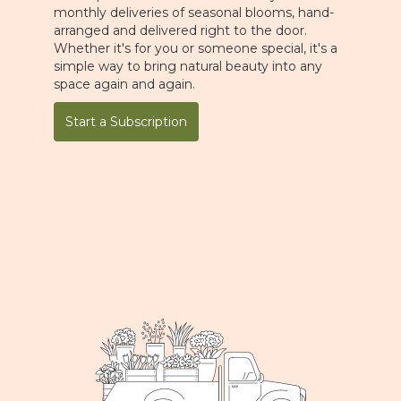
monthly deliveries of seasonal blooms, hand-
arranged and delivered right to the door.
Whether it's for you or someone special, it's a
simple way to bring natural beauty into any
space again and again.
Start a Subscription