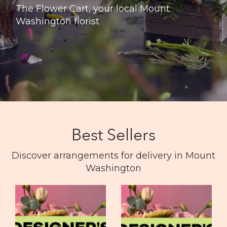
The Flower Cart, your local Mount
Washington florist
Best Sellers
Discover arrangements for delivery in Mount
Washington