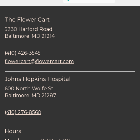
The Flower Cart
5230 Harford Road
(link
Baltimore, MD 21214
opens
in
(410) 426-3545
a
new
flowercart@flowercart.com
window)
Johns Hopkins Hospital
600 North Wolfe St.
(link
Baltimore, MD 21287
opens
in
(410) 276-8560
a
new
window)
Hours