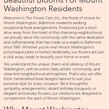
Beautiful Blooms For Mount
Washington Residents
Welcome to The Flower Cart, Inc., the florist of choice for
Mount Washington, Baltimore residents seeking
exceptional floral arrangements. Positioned just a short
drive away from the heart of this charming neighborhood,
we proudly serve the community with the same dedication
and craftsmanship that has made us a staple in Baltimore
since 1961. Whether you're near Mount Washington's
picturesque parks or historic landmarks, our flowers are just
a click away, ready to beautify your home or event.
We understand the unique charm and vibrancy of Mount
Washington, with its scenic trails, artistic community, and
close-knit neighborhood atmosphere. That's why we offer
fresh, handcrafted floral designs tailored to suit your
personal style for every occasion. Be it thoughtful
sympathy arrangements, vibrant birthday bouquets, or
elegant anniversary flowers, our creations are designed to
complement the spirit of Mount Washington.