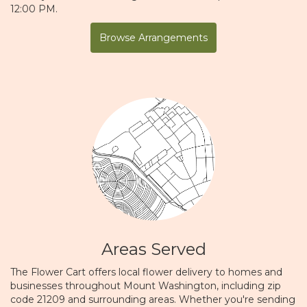
12:00 PM.
Browse Arrangements
Areas Served
The Flower Cart offers local flower delivery to homes and
businesses throughout Mount Washington, including zip
code 21209 and surrounding areas. Whether you're sending