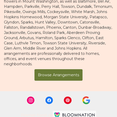
flowers in Mount Washington, as well as
Baltimore
,
Bel Air
,
Hampden
,
Parkville
,
Perry Hall
,
Towson
,
Dundalk
,
Timonium
,
Pikesville
,
Owings Mills
,
Cockeysville
,
White Marsh
,
Johns
Hopkins Homewood
,
Morgan State University
,
Patapsco
,
Glyndon
,
Sparks
,
Hunt Valley
,
Downtown
,
Catonsville
,
Fallston
,
Randallstown
,
Phoenix
,
Canton
,
Dunbar-Broadway
,
Jacksonville
,
Govans
,
Roland Park
,
Aberdeen Proving
Ground
,
Arbutus
,
Hamilton
,
Sparks Glenco
,
Clifton
,
East
Case
,
Luthvle Timon
,
Towson State University
,
Riverside
,
Glen Arm
,
Middle River
and
Johns Hopkins
. All
arrangements are professionally delivered to homes,
offices, and event venues throughout these
neighborhoods.
Browse Arrangements
Premier florist on