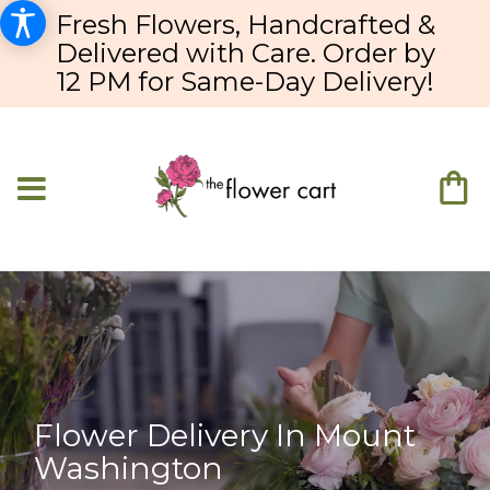
Fresh Flowers, Handcrafted &
Delivered with Care. Order by
12 PM for Same-Day Delivery!
Flower Delivery In Mount
Washington