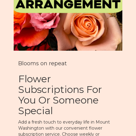
Blooms on repeat
Flower
Subscriptions For
You Or Someone
Special
Add a fresh touch to everyday life in Mount
Washington with our convenient flower
subscription service. Choose weekly or