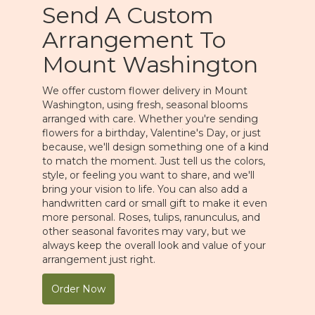
Send A Custom
Arrangement To
Mount Washington
We offer custom flower delivery in Mount
Washington, using fresh, seasonal blooms
arranged with care. Whether you're sending
flowers for a birthday, Valentine's Day, or just
because, we'll design something one of a kind
to match the moment. Just tell us the colors,
style, or feeling you want to share, and we'll
bring your vision to life. You can also add a
handwritten card or small gift to make it even
more personal. Roses, tulips, ranunculus, and
other seasonal favorites may vary, but we
always keep the overall look and value of your
arrangement just right.
Order Now