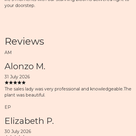
your doorstep.
Reviews
AM
Alonzo M.
31 July 2026
The sales lady was very professional and knowledgeable.The
plant was beautiful.
EP
Elizabeth P.
30 July 2026