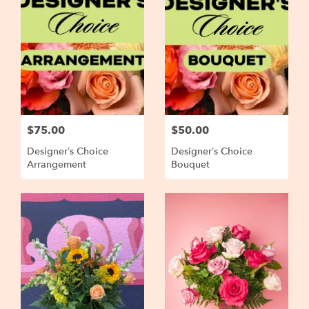
$75.00
$50.00
Designer’s Choice
Designer’s Choice
Arrangement
Bouquet