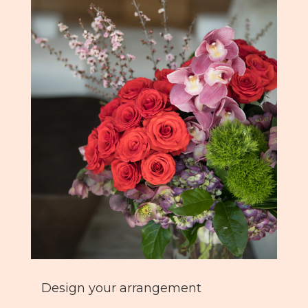
Design your arrangement