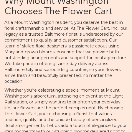
Why Mount Washington
Chooses The Flower Cart
As a Mount Washington resident, you deserve the best in
floral craftsmanship and service. At The Flower Cart, Inc., our
legacy as a trusted Baltimore florist is underscored by our
commitment to quality and customer satisfaction. Our
team of skilled floral designers is passionate about using
Maryland-grown blooms, ensuring that we provide both
outstanding arrangements and support for local agriculture.
We take pride in offering same-day delivery across
Baltimore City and surrounding counties, so your flowers
arrive fresh and beautifully presented, no matter the
occasion.
Whether you're celebrating a special moment at Mount
Washington's arboretum, attending an event at the Light
Rail station, or simply wanting to brighten your everyday
life, our flowers are the perfect complement. By choosing
The Flower Cart, you're choosing a florist that values
tradition, quality, and the unique beauty of personalized
floral arrangements. Let us add a touch of elegance to your
life's moments with our stunning blooms delivered right to