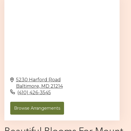
5230 Harford Road
Baltimore,
MD
21214
(410) 426-3545
Browse Arrangements