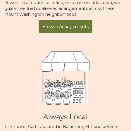
flowers to a residence, office, or commercial location, we
guarantee fresh, delivered arrangements across these
Mount Washington neighborhoods.
Browse Arrangements
Always Local
The Flower Cart is located in Baltimore, MD and delivers