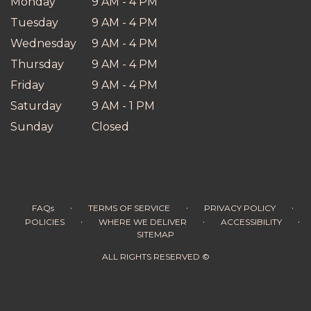
Monday
9 AM - 4 PM
Tuesday
9 AM - 4 PM
Wednesday
9 AM - 4 PM
Thursday
9 AM - 4 PM
Friday
9 AM - 4 PM
Saturday
9 AM - 1 PM
Sunday
Closed
·
·
·
FAQs
TERMS OF SERVICE
PRIVACY POLICY
·
·
·
POLICIES
WHERE WE DELIVER
ACCESSIBILITY
SITEMAP
ALL RIGHTS RESERVED ©