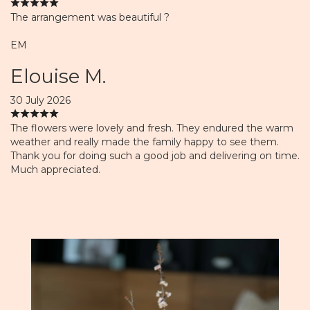
The arrangement was beautiful ?
EM
Elouise M.
30 July 2026
The flowers were lovely and fresh. They endured the warm
weather and really made the family happy to see them.
Thank you for doing such a good job and delivering on time.
Much appreciated.