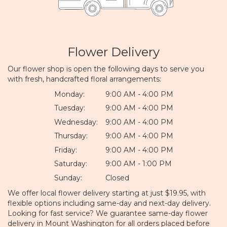
Flower Delivery
Our flower shop is open the following days to serve you
with fresh, handcrafted floral arrangements:
Monday:
9:00 AM - 4:00 PM
Tuesday:
9:00 AM - 4:00 PM
Wednesday:
9:00 AM - 4:00 PM
Thursday:
9:00 AM - 4:00 PM
Friday:
9:00 AM - 4:00 PM
Saturday:
9:00 AM - 1:00 PM
Sunday:
Closed
We offer local flower delivery starting at just $19.95, with
flexible options including same-day and next-day delivery.
Looking for fast service? We guarantee same-day flower
delivery in Mount Washington for all orders placed before