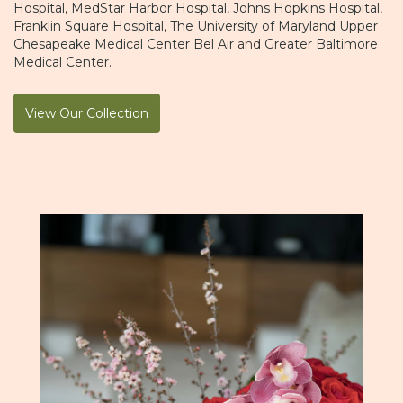
Hospital
,
MedStar Harbor Hospital
,
Johns Hopkins Hospital
,
Franklin Square Hospital
,
The University of Maryland Upper
Chesapeake Medical Center Bel Air
and
Greater Baltimore
Medical Center
.
View Our Collection