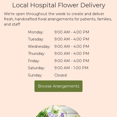
Local Hospital Flower Delivery
We're open throughout the week to create and deliver
fresh, handcrafted floral arrangements for patients, families,
and staff:
Monday:
9:00 AM - 4:00 PM
Tuesday:
9:00 AM - 4:00 PM
Wednesday:
9:00 AM - 4:00 PM
Thursday:
9:00 AM - 4:00 PM
Friday:
9:00 AM - 4:00 PM
Saturday:
9:00 AM - 1:00 PM
Sunday:
Closed
Browse Arrangements