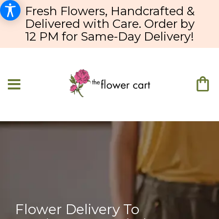
Fresh Flowers, Handcrafted &
Delivered with Care. Order by
12 PM for Same-Day Delivery!
Flower Delivery To