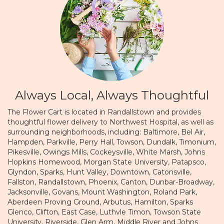
Always Local, Always Thoughtful
The Flower Cart is located in Randallstown and provides
thoughtful flower delivery to Northwest Hospital, as well as
surrounding neighborhoods, including:
Baltimore
,
Bel Air
,
Hampden
,
Parkville
,
Perry Hall
,
Towson
,
Dundalk
,
Timonium
,
Pikesville
,
Owings Mills
,
Cockeysville
,
White Marsh
,
Johns
Hopkins Homewood
,
Morgan State University
,
Patapsco
,
Glyndon
,
Sparks
,
Hunt Valley
,
Downtown
,
Catonsville
,
Fallston
,
Randallstown
,
Phoenix
,
Canton
,
Dunbar-Broadway
,
Jacksonville
,
Govans
,
Mount Washington
,
Roland Park
,
Aberdeen Proving Ground
,
Arbutus
,
Hamilton
,
Sparks
Glenco
,
Clifton
,
East Case
,
Luthvle Timon
,
Towson State
University
,
Riverside
,
Glen Arm
,
Middle River
and
Johns