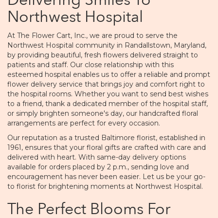
Delivering Smiles To
Northwest Hospital
At The Flower Cart, Inc., we are proud to serve the
Northwest Hospital community in Randallstown, Maryland,
by providing beautiful, fresh flowers delivered straight to
patients and staff. Our close relationship with this
esteemed hospital enables us to offer a reliable and prompt
flower delivery service that brings joy and comfort right to
the hospital rooms. Whether you want to send best wishes
to a friend, thank a dedicated member of the hospital staff,
or simply brighten someone's day, our handcrafted floral
arrangements are perfect for every occasion.
Our reputation as a trusted Baltimore florist, established in
1961, ensures that your floral gifts are crafted with care and
delivered with heart. With same-day delivery options
available for orders placed by 2 p.m., sending love and
encouragement has never been easier. Let us be your go-
to florist for brightening moments at Northwest Hospital.
The Perfect Blooms For