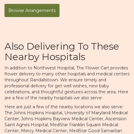
Browse Arrangements
Also Delivering To These
Nearby Hospitals
In addition to Northwest Hospital, The Flower Cart provides
flower delivery to many other hospitals and medical centers
throughout Randallstown. We ensure timely and
professional delivery for get well wishes, new baby
celebrations, and thoughtful gestures across the area. Here
are a few of the nearby hospitals we also serve:
Here are just a few of the nearby locations we also serve:
The Johns Hopkins Hospital
,
University of Maryland Medical
Center
,
Johns Hopkins Bayview Medical Center
,
Ascension
Saint Agnes Hospital
,
MedStar Franklin Square Medical
Center
,
Mercy Medical Center
,
MedStar Good Samaritan