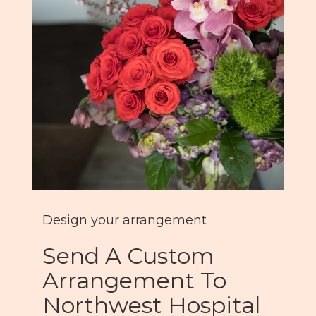
Design your arrangement
Send A Custom
Arrangement To
Northwest Hospital