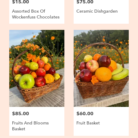
$15.00
$75.00
Assorted Box Of
Ceramic Dishgarden
Wockenfuss Chocolates
$85.00
$60.00
Fruits And Blooms
Fruit Basket
Basket