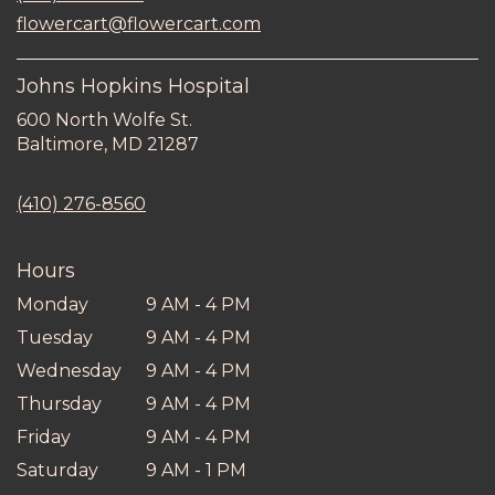
new
flowercart@flowercart.com
window)
Johns Hopkins Hospital
600 North Wolfe St.
(link
Baltimore, MD 21287
opens
in
(410) 276-8560
a
new
window)
Hours
Monday
9 AM - 4 PM
Tuesday
9 AM - 4 PM
Wednesday
9 AM - 4 PM
Thursday
9 AM - 4 PM
Friday
9 AM - 4 PM
Saturday
9 AM - 1 PM