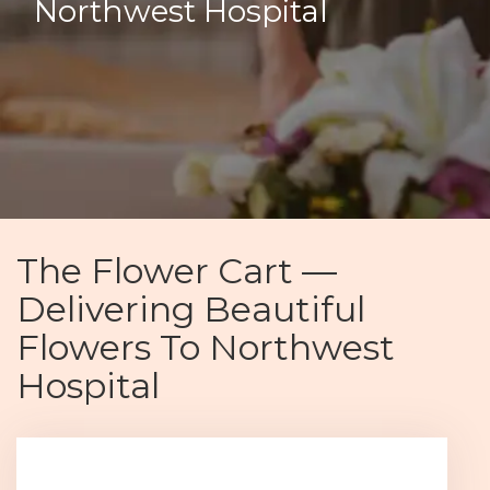
Northwest Hospital
The Flower Cart —
Delivering Beautiful
Flowers To Northwest
Hospital