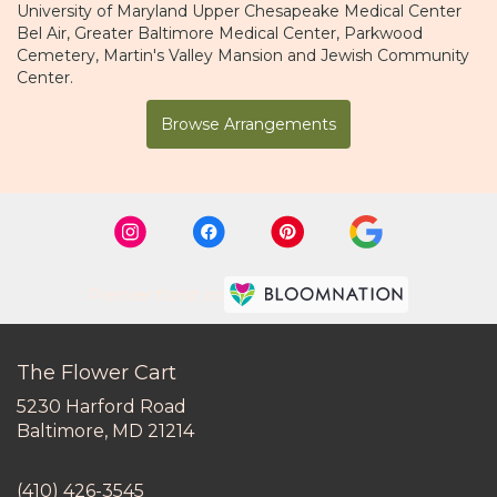
University of Maryland Upper Chesapeake Medical Center
Bel Air
,
Greater Baltimore Medical Center
,
Parkwood
Cemetery
,
Martin's Valley Mansion
and
Jewish Community
Center
.
Browse Arrangements
Premier florist on
The Flower Cart
5230 Harford Road
(link
Baltimore, MD 21214
opens
in
(410) 426-3545
a