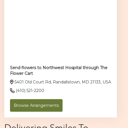
Send flowers to Northwest Hospital through The
Flower Cart
5401 Old Court Rd, Randallstown, MD 21133, USA
(410) 521-2200
Browse Arrangements