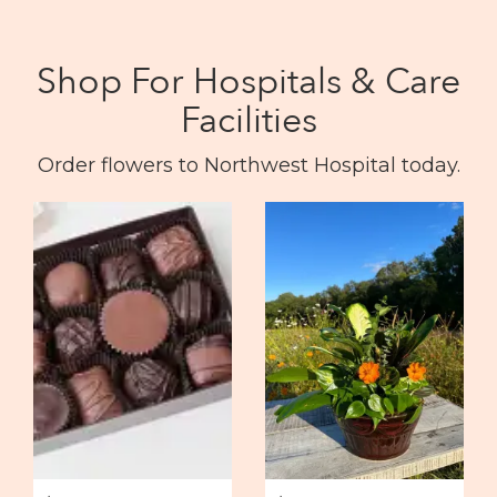
Shop For Hospitals & Care
Facilities
Order flowers to Northwest Hospital today.