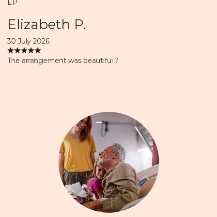
EP
Elizabeth P.
30 July 2026
The arrangement was beautiful ?