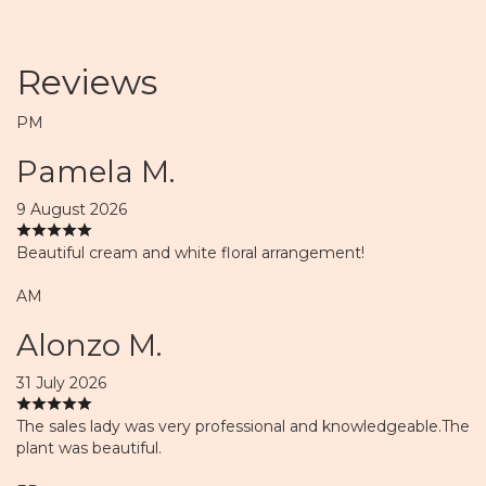
Reviews
PM
Pamela M.
9 August 2026
Beautiful cream and white floral arrangement!
AM
Alonzo M.
31 July 2026
The sales lady was very professional and knowledgeable.The
plant was beautiful.