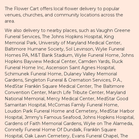
The Flower Cart offers local flower delivery to popular
venues, churches, and community locations across the
area.
We also delivery to nearby places, such as
Vaughn Greene
Funeral Services
,
The Johns Hopkins Hospital
,
King
Memorial Park
,
University of Maryland Medical Center
,
Baltimore Humane Society
,
Sol Levinson
,
Wylie Funeral
Homes PA
,
M&T Bank Stadium
,
Wylie Funeral Home
,
Johns
Hopkins Bayview Medical Center
,
Camden Yards
,
Ruck
Funeral Home Inc
,
Ascension Saint Agnes Hospital
,
Schimunek Funeral Home
,
Dulaney Valley Memorial
Gardens
,
Singleton Funeral & Cremation Services, P.A.
,
MedStar Franklin Square Medical Center
,
The Baltimore
Convention Center
,
March Life Tribute Center
,
Maryland
National Memorial
,
Mercy Medical Center
,
MedStar Good
Samaritan Hospital
,
McComas Family Funeral Home
,
Loudon Park Funeral Home and Cemetery
,
MedStar Harbor
Hospital
,
Jimmy's Famous Seafood
,
Johns Hopkins Hospital
,
Gardens of Faith Memorial Gardens
,
Wylie on The Alameda
,
Connelly Funeral Home Of Dundalk
,
Franklin Square
Hospital
,
Oak Lawn Cemetery
,
Evans Funeral Chapel
,
The