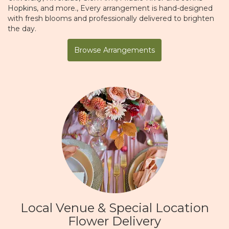
Hopkins
, and more., Every arrangement is hand-designed
with fresh blooms and professionally delivered to brighten
the day.
Browse Arrangements
Local Venue & Special Location
Flower Delivery