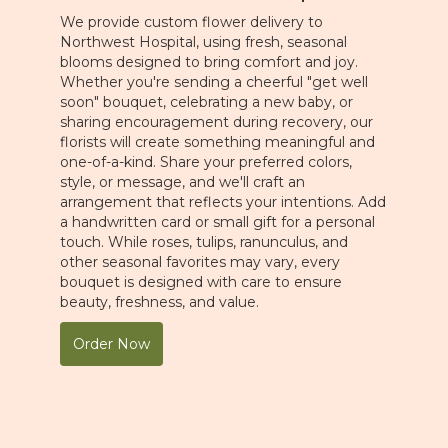
We provide custom flower delivery to
Northwest Hospital, using fresh, seasonal
blooms designed to bring comfort and joy.
Whether you're sending a cheerful "get well
soon" bouquet, celebrating a new baby, or
sharing encouragement during recovery, our
florists will create something meaningful and
one-of-a-kind. Share your preferred colors,
style, or message, and we'll craft an
arrangement that reflects your intentions. Add
a handwritten card or small gift for a personal
touch. While roses, tulips, ranunculus, and
other seasonal favorites may vary, every
bouquet is designed with care to ensure
beauty, freshness, and value.
Order Now