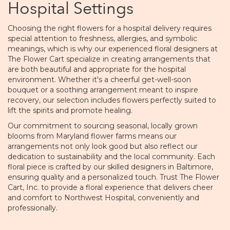
Hospital Settings
Choosing the right flowers for a hospital delivery requires
special attention to freshness, allergies, and symbolic
meanings, which is why our experienced floral designers at
The Flower Cart specialize in creating arrangements that
are both beautiful and appropriate for the hospital
environment. Whether it's a cheerful get-well-soon
bouquet or a soothing arrangement meant to inspire
recovery, our selection includes flowers perfectly suited to
lift the spirits and promote healing.
Our commitment to sourcing seasonal, locally grown
blooms from Maryland flower farms means our
arrangements not only look good but also reflect our
dedication to sustainability and the local community. Each
floral piece is crafted by our skilled designers in Baltimore,
ensuring quality and a personalized touch. Trust The Flower
Cart, Inc. to provide a floral experience that delivers cheer
and comfort to Northwest Hospital, conveniently and
professionally.