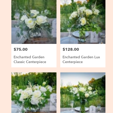
Baltimore,
MD
Flower
delivery
in
Baltimore
from
local
florists
$75.00
$128.00
Price:
Price:
in
Baltimore
Enchanted Garden
Enchanted Garden Lux
.
Classic Centerpiece
Centerpiece
Same
day
flower
delivery
available
Baltimore,
MD
Baltimore
,
MD