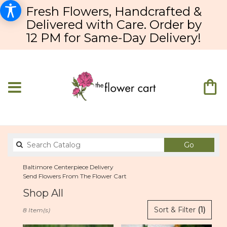
Fresh Flowers, Handcrafted &
Delivered with Care. Order by
12 PM for Same-Day Delivery!
Search
Go
catalog
Baltimore Centerpiece Delivery
Send Flowers From The Flower Cart
Shop All
Best
Sort & Filter
(1)
8 Item(s)
Florists
in