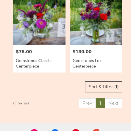
$75.00
$130.00
Price:
Price:
Gemstones Classic
Gemstones Lux
Centerpiece
Centerpiece
Sort & Filter
(1)
Prev
1
Next
8 Item(s)