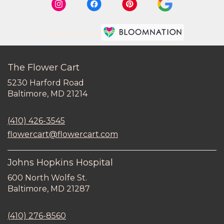
Premier florist on
The Flower Cart
5230 Harford Road
(link
Baltimore, MD 21214
opens
in
(410) 426-3545
a
new
flowercart@flowercart.com
window)
Johns Hopkins Hospital
600 North Wolfe St.
(link
Baltimore, MD 21287
opens
in
(410) 276-8560
a