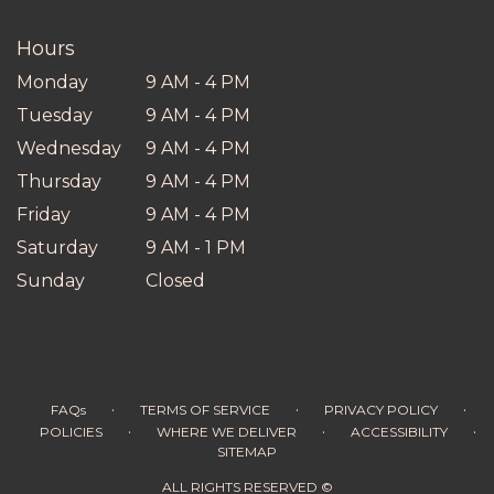
new
window)
Hours
Monday
9 AM - 4 PM
Tuesday
9 AM - 4 PM
Wednesday
9 AM - 4 PM
Thursday
9 AM - 4 PM
Friday
9 AM - 4 PM
Saturday
9 AM - 1 PM
Sunday
Closed
·
·
·
FAQs
TERMS OF SERVICE
PRIVACY POLICY
·
·
·
POLICIES
WHERE WE DELIVER
ACCESSIBILITY
SITEMAP
ALL RIGHTS RESERVED ©