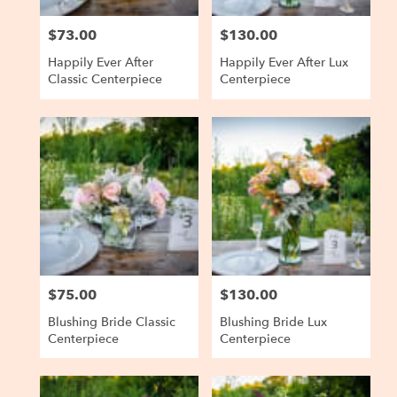
$73.00
$130.00
Price:
Price:
Happily Ever After
Happily Ever After Lux
Classic Centerpiece
Centerpiece
$75.00
$130.00
Price:
Price:
Blushing Bride Classic
Blushing Bride Lux
Centerpiece
Centerpiece