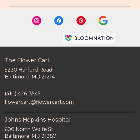
Premier florist on
The Flower Cart
5230 Harford Road
(link
Baltimore, MD 21214
opens
in
(410) 426-3545
a
new
flowercart@flowercart.com
window)
Johns Hopkins Hospital
600 North Wolfe St.
(link
Baltimore, MD 21287