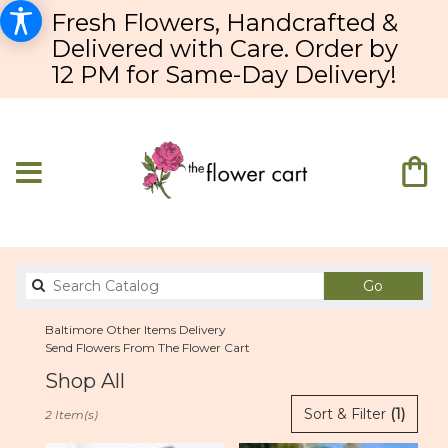
Fresh Flowers, Handcrafted &
Delivered with Care. Order by
12 PM for Same-Day Delivery!
Search
Go
catalog
Baltimore Other Items Delivery
Send Flowers From The Flower Cart
Shop All
Best
Sort & Filter
(1)
2 Item(s)
Florists
in