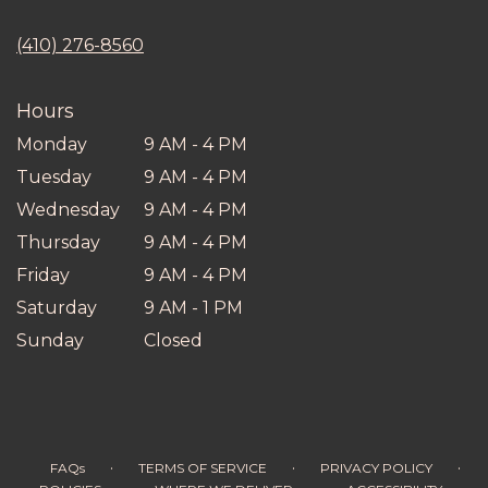
opens
in
(410) 276-8560
a
new
window)
Hours
Monday
9 AM - 4 PM
Tuesday
9 AM - 4 PM
Wednesday
9 AM - 4 PM
Thursday
9 AM - 4 PM
Friday
9 AM - 4 PM
Saturday
9 AM - 1 PM
Sunday
Closed
·
·
·
FAQs
TERMS OF SERVICE
PRIVACY POLICY