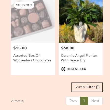
Baltimore,
SOLD OUT
MD
Flower
delivery
in
Baltimore
from
local
florists
$15.00
$68.00
Price:
Price:
in
Baltimore
Assorted Box Of
Ceramic Angel Planter
.
Wockenfuss Chocolates
With Peace Lily
Same
day
Product
BEST SELLER
Tags:
flower
delivery
available
Sort & Filter
(1)
Baltimore,
MD
Baltimore
,
Prev
1
Next
2 Item(s)
MD