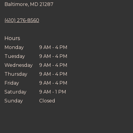
(link
Baltimore, MD 21287
opens
in
(410) 276-8560
a
new
window)
Hours
Monday
9 AM - 4 PM
Tuesday
9 AM - 4 PM
Wednesday
9 AM - 4 PM
Thursday
9 AM - 4 PM
Friday
9 AM - 4 PM
Saturday
9 AM - 1 PM
Sunday
Closed