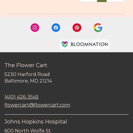
Premier florist on
The Flower Cart
5230 Harford Road
(link
Baltimore, MD 21214
opens
in
(410) 426-3545
a
new
flowercart@flowercart.com
window)
Johns Hopkins Hospital
600 North Wolfe St.