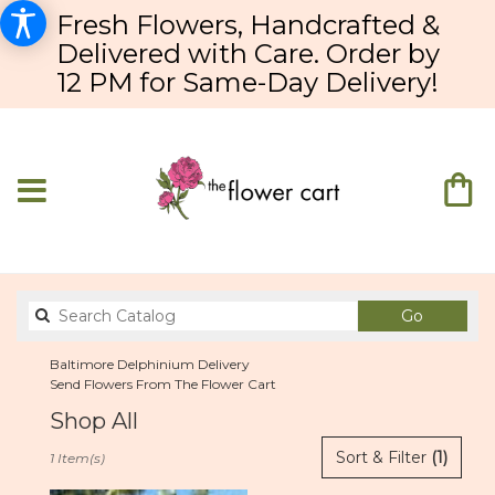
Fresh Flowers, Handcrafted &
Delivered with Care. Order by
12 PM for Same-Day Delivery!
Search
Go
catalog
Baltimore Delphinium Delivery
Send Flowers From The Flower Cart
Shop All
Best
Sort & Filter
(1)
1 Item(s)
Florists
in