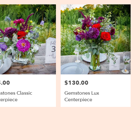
.00
$130.00
:
Price:
tones Classic
Gemstones Lux
erpiece
Centerpiece