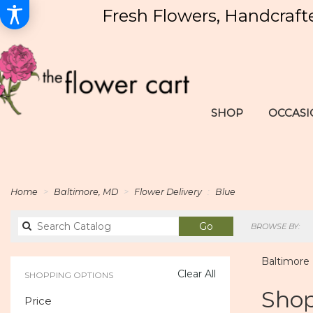
Fresh Flowers, Handcraft
SHOP
OCCASI
Home
Baltimore, MD
Flower Delivery
Blue
Search
Go
BROWSE BY:
catalog
Baltimore 
Clear All
SHOPPING OPTIONS
Best
Shop
Price
Florists