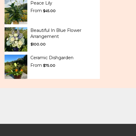
Peace Lily
From
$45.00
Beautiful In Blue Flower
Arrangement
$100.00
Ceramic Dishgarden
From
$75.00