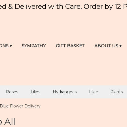
ed & Delivered with Care. Order by 12 
ONS ▾
SYMPATHY
GIFT BASKET
ABOUT US ▾
Roses
Lilies
Hydrangeas
Lilac
Plants
Blue Flower Delivery
 All