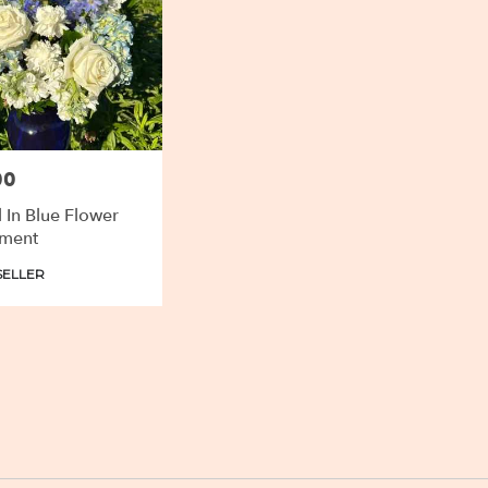
00
l In Blue Flower
ment
SELLER