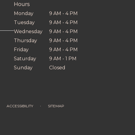
Hours
Monday
9 AM - 4 PM
Tuesday
9 AM - 4 PM
Wednesday
9 AM - 4 PM
Thursday
9 AM - 4 PM
Friday
9 AM - 4 PM
Saturday
9 AM - 1 PM
Sunday
Closed
·
ACCESSIBILITY
SITEMAP