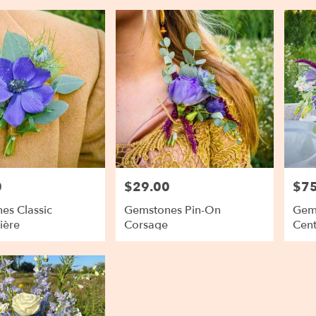
0
$29.00
$75
Price:
Price
es Classic
Gemstones Pin-On
Gems
ière
Corsage
Cent