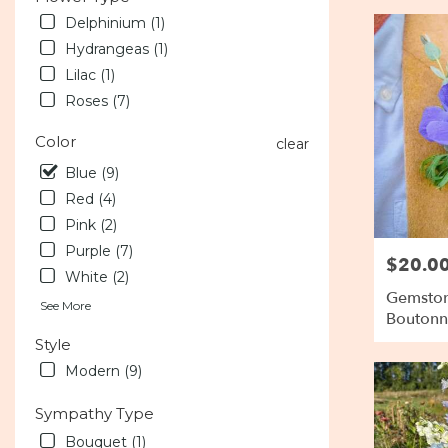
Delphinium (1)
Hydrangeas (1)
Lilac (1)
Roses (7)
Color
clear
Blue (9)
Red (4)
Pink (2)
Purple (7)
$20.0
Price:
White (2)
Gemston
See More
Boutonn
Style
Modern (9)
Sympathy Type
Bouquet (1)