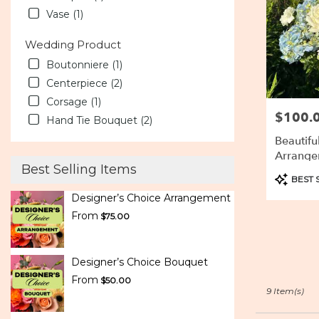
Vase (1)
Wedding Product
Boutonniere (1)
Centerpiece (2)
Corsage (1)
$100.
Price:
Hand Tie Bouquet (2)
Beautifu
Arrange
Best Selling Items
Product
BEST 
Tags:
Designer’s Choice Arrangement
From
$75.00
Designer’s Choice Bouquet
From
$50.00
9 Item(s)