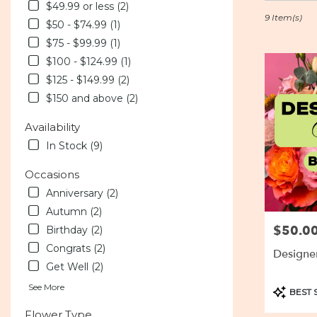
in
$49.99 or less (2)
Baltimore,
9 Item(s)
$50 - $74.99 (1)
MD
$75 - $99.99 (1)
Flower
delivery
$100 - $124.99 (1)
in
$125 - $149.99 (2)
Baltimore
$150 and above (2)
from
local
Availability
florists
In Stock (9)
in
Baltimore
Occasions
.
Same
Anniversary (2)
day
Autumn (2)
flower
$50.0
Price:
Birthday (2)
delivery
available
Congrats (2)
Designe
Baltimore,
Get Well (2)
MD
Baltimore
,
See More
Product
BEST 
MD
Tags:
Flower Type