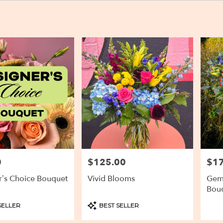
0
$125.00
$1
Price:
Price
r’s Choice Bouquet
Vivid Blooms
Gems
Bou
Product
SELLER
BEST SELLER
Tags: