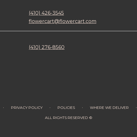
(410) 426-3545
flowercart@flowercart.com
(410) 276-8560
·
·
·
·
PRIVACY POLICY
POLICIES
WHERE WE DELIVER
ALL RIGHTS RESERVED ©