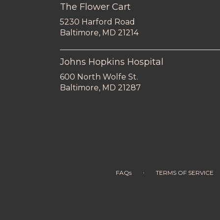
The Flower Cart
5230 Harford Road
(link
Baltimore, MD 21214
opens
in
a
Johns Hopkins Hospital
new
600 North Wolfe St.
window)
(link
Baltimore, MD 21287
opens
in
a
new
window)
·
FAQs
TERMS OF SERVICE