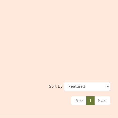
Sort By
Prev
1
Next