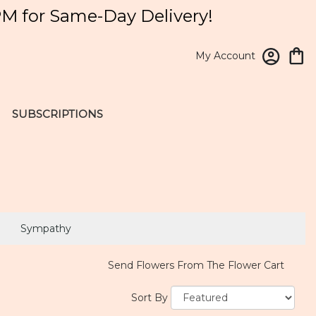
PM for Same-Day Delivery!
My Account
SUBSCRIPTIONS
Sympathy
Send Flowers From The Flower Cart
Sort By