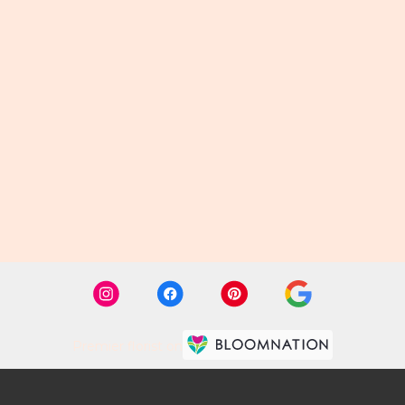
Premier florist on