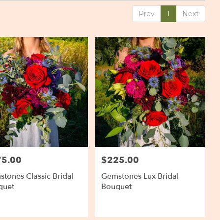
Prev
1
Next
75.00
$225.00
:
Price:
tones Classic Bridal
Gemstones Lux Bridal
quet
Bouquet