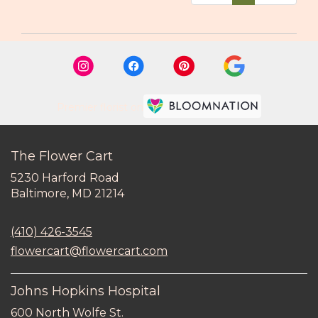
Premier florist on
The Flower Cart
5230 Harford Road
(link
Baltimore, MD 21214
opens
in
(410) 426-3545
a
new
flowercart@flowercart.com
window)
Johns Hopkins Hospital
600 North Wolfe St.