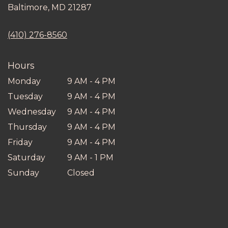
(link
Baltimore, MD 21287
opens
in
(410) 276-8560
a
new
window)
Hours
Monday
9 AM - 4 PM
Tuesday
9 AM - 4 PM
Wednesday
9 AM - 4 PM
Thursday
9 AM - 4 PM
Friday
9 AM - 4 PM
Saturday
9 AM - 1 PM
Sunday
Closed