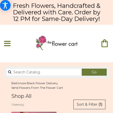
Fresh Flowers, Handcrafted &
Delivered with Care. Order by
12 PM for Same-Day Delivery!
Search
Go
catalog
Baltimore Black Flower Delivery
Send Flowers From The Flower Cart
Shop All
Best
Sort & Filter
(1)
1 Item(s)
Florists
in