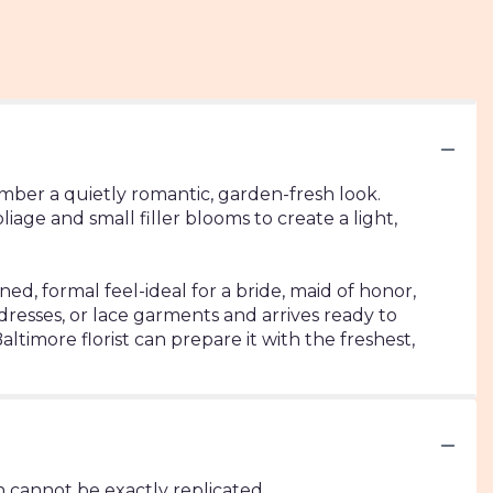
mber a quietly romantic, garden-fresh look.
e and small filler blooms to create a light,
ed, formal feel-ideal for a bride, maid of honor,
dresses, or lace garments and arrives ready to
altimore florist can prepare it with the freshest,
 cannot be exactly replicated.