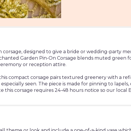
on corsage, designed to give a bride or wedding-party me
chanted Garden Pin-On Corsage blends muted green foliag
ceremony or reception attire.
this compact corsage pairs textured greenery with a refin
specially seen. The piece is made for pinning to lapels, 
te this corsage requires 24-48 hours notice so our local B
ll theme or look and include a one-of-a-kind vase which