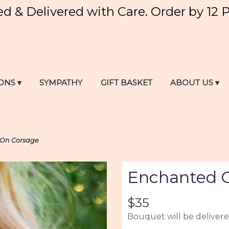
ed & Delivered with Care. Order by 12 
ONS ▾
SYMPATHY
GIFT BASKET
ABOUT US ▾
-On Corsage
Enchanted G
$35
Bouquet will be delivere