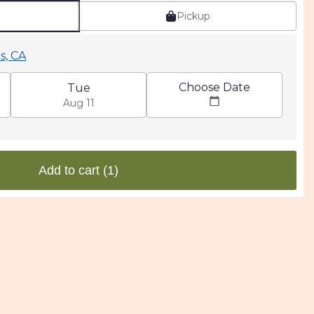
Pickup
s, CA
Choose Date
Tue
Aug 11
Add to cart
(1)