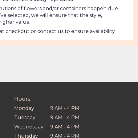
tutions of flowers and/or containers happen due
’ve selected, we will ensure that the style,
higher value.
at checkout or contact us to ensure availability.
Hours
Monday
9 AM - 4 PM
Tuesday
9 AM - 4 PM
Wednesday
9 AM - 4 PM
Thursday
9 AM - 4 PM