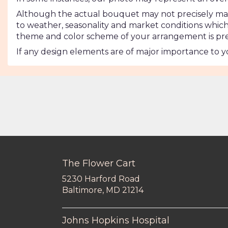
Although the actual bouquet may not precisely matc
to weather, seasonality and market conditions which may
theme and color scheme of your arrangement is pres
If any design elements are of major importance to you
The Flower Cart
5230 Harford Road
(link
Baltimore, MD 21214
opens
in
a
Johns Hopkins Hospital
new