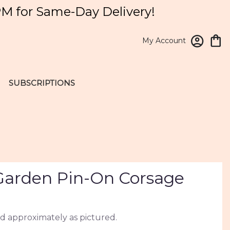
PM for Same-Day Delivery!
My Account
SUBSCRIPTIONS
arden Pin-On Corsage
d approximately as pictured.