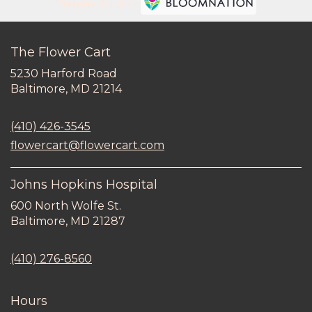
Premier florist on
The Flower Cart
5230 Harford Road
(link
Baltimore, MD 21214
opens
in
(410) 426-3545
a
new
flowercart@flowercart.com
window)
Johns Hopkins Hospital
600 North Wolfe St.
(link
Baltimore, MD 21287
opens
in
(410) 276-8560
a
new
window)
Hours