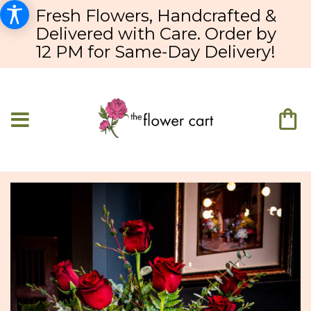
Fresh Flowers, Handcrafted &
Delivered with Care. Order by
12 PM for Same-Day Delivery!