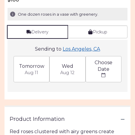
of
5
One dozen roses in a vase with greenery.
stars
based
on
Delivery
Pickup
2
ratings.
Read
Sending to
Los Angeles, CA
reviews
by
Choose
clicking
Tomorrow
Wed
Date
here.
Aug 11
Aug 12
This
link
will
scroll
down
this
page
to
Product Information
the
reviews
Red roses clustered with airy greens create