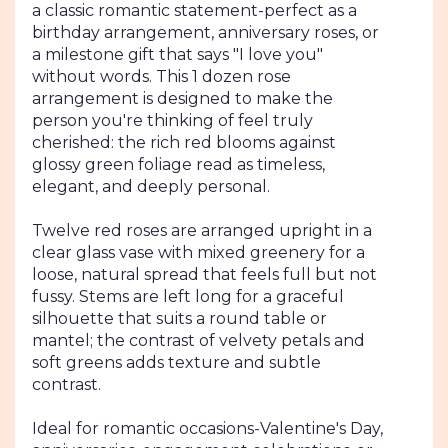
section
a classic romantic statement-perfect as a
for
birthday arrangement, anniversary roses, or
"1
a milestone gift that says "I love you"
Dozen
without words. This 1 dozen rose
Rose
arrangement is designed to make the
Arrangement
person you're thinking of feel truly
".
cherished: the rich red blooms against
glossy green foliage read as timeless,
elegant, and deeply personal.
Twelve red roses are arranged upright in a
clear glass vase with mixed greenery for a
loose, natural spread that feels full but not
fussy. Stems are left long for a graceful
silhouette that suits a round table or
mantel; the contrast of velvety petals and
soft greens adds texture and subtle
contrast.
Ideal for romantic occasions-Valentine's Day,