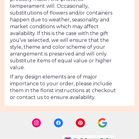
temperament will. Occasionally,
substitutions of flowers and/or containers
happen due to weather, seasonality and
market conditions which may affect
availability. If this is the case with the gift
you’ve selected, we will ensure that the
style, theme and color scheme of your
arrangement is preserved and will only
substitute items of equal value or higher
value.
If any design elements are of major
importance to your order, please include
them in the florist instructions at checkout
or contact us to ensure availability.