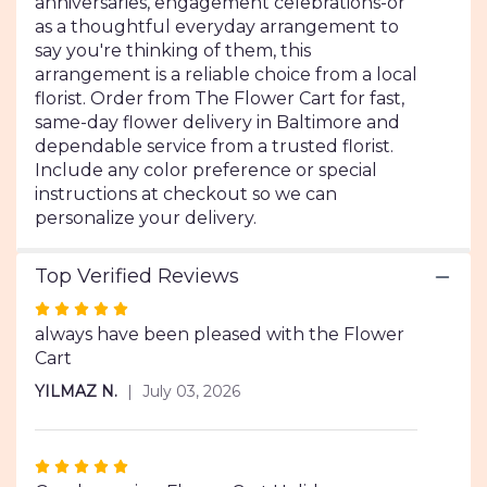
anniversaries, engagement celebrations-or
as a thoughtful everyday arrangement to
say you're thinking of them, this
arrangement is a reliable choice from a local
florist. Order from The Flower Cart for fast,
same-day flower delivery in Baltimore and
dependable service from a trusted florist.
Include any color preference or special
instructions at checkout so we can
personalize your delivery.
Top Verified Reviews
Rated
5
always have been pleased with the Flower
out
Cart
of
YILMAZ N.
July 03, 2026
5
stars
Rated