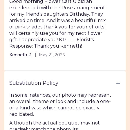
5
Good morning Flower Cart U did an
out
excellent job with the Rose arrangement
of
for my friend's daughters Birthday. They
5
arrived on time. And it was a beautiful mix
stars
of pink shades thank you for your efforts I
will certainly use you for my next flower
gift. I appreciate you! K.P. ---- Florist's
Response: Thank you Kenneth!
Kenneth P.
May 21, 2026
Substitution Policy
In some instances, our photo may represent
an overall theme or look and include a one-
of-a-kind vase which cannot be exactly
replicated.
Although the actual bouquet may not
precisely match the photo, its