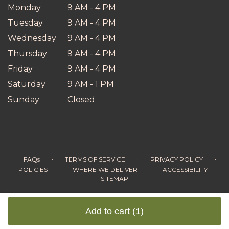
Monday
9 AM - 4 PM
Tuesday
9 AM - 4 PM
Wednesday
9 AM - 4 PM
Thursday
9 AM - 4 PM
Friday
9 AM - 4 PM
Saturday
9 AM - 1 PM
Sunday
Closed
·
·
·
FAQs
TERMS OF SERVICE
PRIVACY POLICY
·
·
·
POLICIES
WHERE WE DELIVER
ACCESSIBILITY
SITEMAP
ALL RIGHTS RESERVED ©
Add to cart
(1)